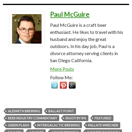
Paul McGuire
Paul McGuire is a craft beer
enthusiast. He likes to travel with his
husband and enjoy the great
outdoors. In his day job, Paul is a
divorce attorney serving clients in
San Diego California.
More Posts
Follow Me:
ALESMITH BREWING
BALLAST POINT
BEER INDUSTRY COMMENTARY
ENJOY BY IPA
FEATURED
GREEN FLASH
INTERGALACTIC BREWING
PALLATE WRECKER