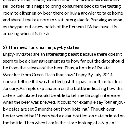
sell bottles, this helps to bring consumers back to the tasting
room to either enjoy beer there or buy a growler to take home
and share. I make a note to visit Intergalactic Brewing as soon
as they put out a new batch of the Perseus IPA because it is
amazing when it is fresh.
2) The need for clear enjoy-by dates
Enjoy-by dates are an interesting beast because there doesn’t
seem to be a clear agreement as to how far out the date should
be from the release of the beer. Thus, a bottle of Palate
Wrecker from Green Flash that says “Enjoy By July 2014”
doesn’t tell me if it was bottled just this past month or back in
January. A simple explanation on the bottle indicating how this
date is calculated would be able to tell me through inference
when the beer was brewed. It could for example say “our enjoy-
by dates are set 5 months out from bottling.” Though even
better would be if beers had a clear bottled-on date printed on
the bottle. Then when I am in the store looking at a 6-pk of