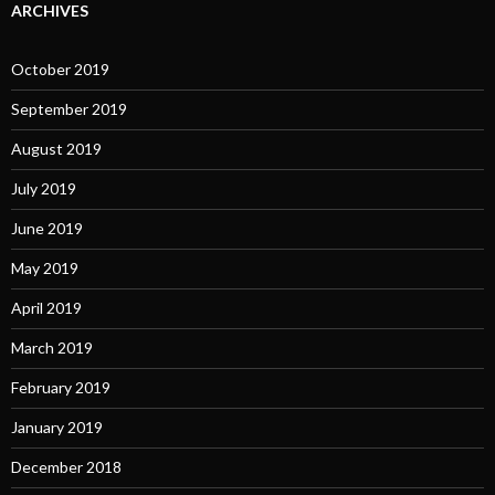
ARCHIVES
October 2019
September 2019
August 2019
July 2019
June 2019
May 2019
April 2019
March 2019
February 2019
January 2019
December 2018