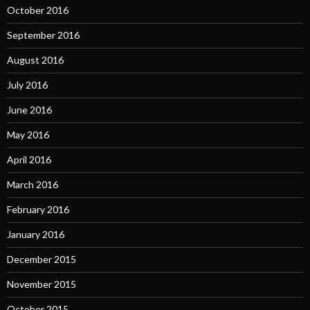
October 2016
September 2016
August 2016
July 2016
June 2016
May 2016
April 2016
March 2016
February 2016
January 2016
December 2015
November 2015
October 2015