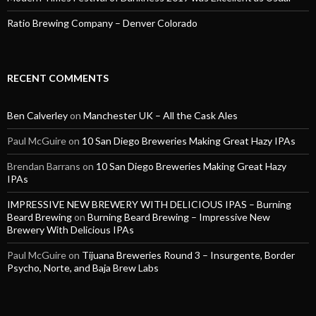
Ratio Brewing Company – Denver Colorado
RECENT COMMENTS
Ben Calverley
on
Manchester UK – All the Cask Ales
Paul McGuire
on
10 San Diego Breweries Making Great Hazy IPAs
Brendan Barrans
on
10 San Diego Breweries Making Great Hazy
IPAs
IMPRESSIVE NEW BREWERY WITH DELICIOUS IPAS – Burning
Beard Brewing
on
Burning Beard Brewing – Impressive New
Brewery With Delicious IPAs
Paul McGuire
on
Tijuana Breweries Round 3 – Insurgente, Border
Psycho, Norte, and Baja Brew Labs