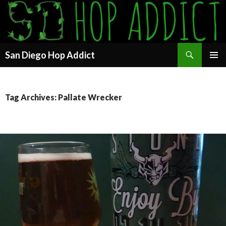
Search
San Diego Hop Addict
SKIP
PRIMAR
TO
MENU
CONTENT
Tag Archives: Pallate Wrecker