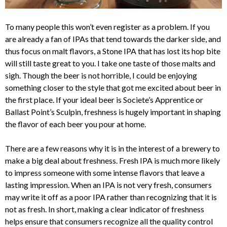
To many people this won’t even register as a problem. If you
are already a fan of IPAs that tend towards the darker side, and
thus focus on malt flavors, a Stone IPA that has lost its hop bite
will still taste great to you. I take one taste of those malts and
sigh. Though the beer is not horrible, I could be enjoying
something closer to the style that got me excited about beer in
the first place. If your ideal beer is Societe’s Apprentice or
Ballast Point’s Sculpin, freshness is hugely important in shaping
the flavor of each beer you pour at home.
There are a few reasons why it is in the interest of a brewery to
make a big deal about freshness. Fresh IPA is much more likely
to impress someone with some intense flavors that leave a
lasting impression. When an IPA is not very fresh, consumers
may write it off as a poor IPA rather than recognizing that it is
not as fresh. In short, making a clear indicator of freshness
helps ensure that consumers recognize all the quality control