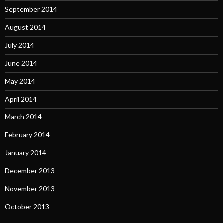
September 2014
August 2014
July 2014
June 2014
May 2014
April 2014
March 2014
February 2014
January 2014
December 2013
November 2013
October 2013