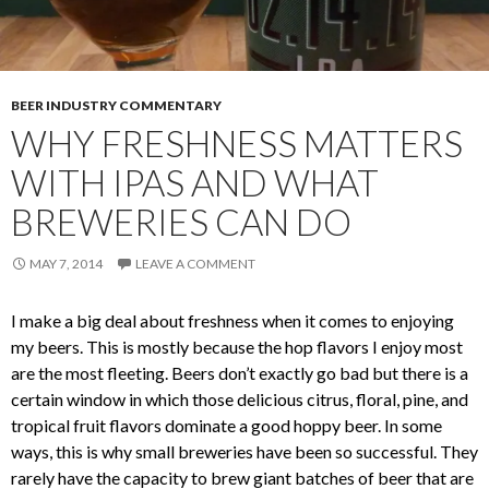
BEER INDUSTRY COMMENTARY
WHY FRESHNESS MATTERS
WITH IPAS AND WHAT
BREWERIES CAN DO
MAY 7, 2014
LEAVE A COMMENT
I make a big deal about freshness when it comes to enjoying
my beers. This is mostly because the hop flavors I enjoy most
are the most fleeting. Beers don’t exactly go bad but there is a
certain window in which those delicious citrus, floral, pine, and
tropical fruit flavors dominate a good hoppy beer. In some
ways, this is why small breweries have been so successful. They
rarely have the capacity to brew giant batches of beer that are