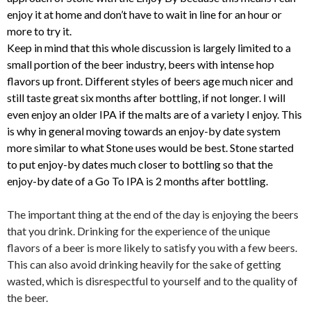
enjoy it at home and don’t have to wait in line for an hour or
more to try it.
Keep in mind that this whole discussion is largely limited to a
small portion of the beer industry, beers with intense hop
flavors up front. Different styles of beers age much nicer and
still taste great six months after bottling, if not longer. I will
even enjoy an older IPA if the malts are of a variety I enjoy. This
is why in general moving towards an enjoy-by date system
more similar to what Stone uses would be best. Stone started
to put enjoy-by dates much closer to bottling so that the
enjoy-by date of a Go To IPA is 2 months after bottling.
The important thing at the end of the day is enjoying the beers
that you drink. Drinking for the experience of the unique
flavors of a beer is more likely to satisfy you with a few beers.
This can also avoid drinking heavily for the sake of getting
wasted, which is disrespectful to yourself and to the quality of
the beer.