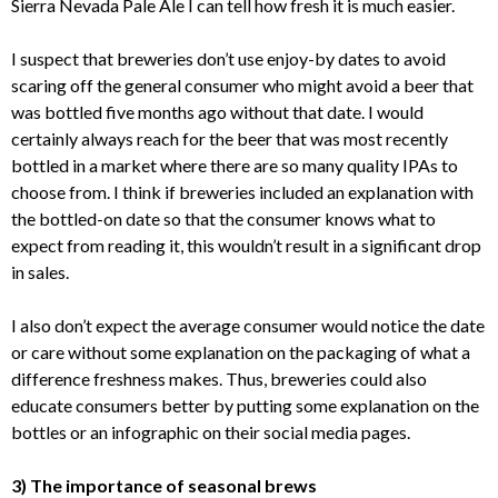
Sierra Nevada Pale Ale I can tell how fresh it is much easier.
I suspect that breweries don’t use enjoy-by dates to avoid
scaring off the general consumer who might avoid a beer that
was bottled five months ago without that date. I would
certainly always reach for the beer that was most recently
bottled in a market where there are so many quality IPAs to
choose from. I think if breweries included an explanation with
the bottled-on date so that the consumer knows what to
expect from reading it, this wouldn’t result in a significant drop
in sales.
I also don’t expect the average consumer would notice the date
or care without some explanation on the packaging of what a
difference freshness makes. Thus, breweries could also
educate consumers better by putting some explanation on the
bottles or an infographic on their social media pages.
3) The importance of seasonal brews