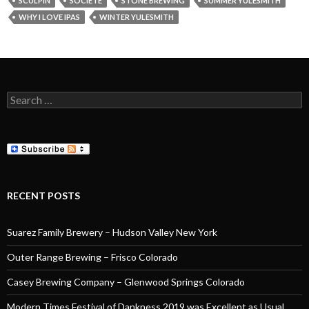
SCULPIN
SOCIETE
STONE BREWING
SUMMER YULESMITH
WHY I LOVE IPAS
WINTER YULESMITH
Search
for:
RECENT POSTS
Suarez Family Brewery – Hudson Valley New York
Outer Range Brewing – Frisco Colorado
Casey Brewing Company – Glenwood Springs Colorado
Modern Times Festival of Dankness 2019 was Excellent as Usual