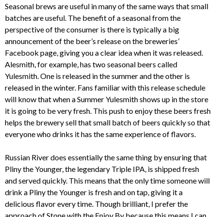
Seasonal brews are useful in many of the same ways that small
batches are useful. The benefit of a seasonal from the
perspective of the consumer is there is typically a big
announcement of the beer’s release on the breweries’
Facebook page, giving you a clear idea when it was released.
Alesmith, for example, has two seasonal beers called
Yulesmith. One is released in the summer and the other is
released in the winter. Fans familiar with this release schedule
will know that when a Summer Yulesmith shows up in the store
it is going to be very fresh. This push to enjoy these beers fresh
helps the brewery sell that small batch of beers quickly so that
everyone who drinks it has the same experience of flavors.
Russian River does essentially the same thing by ensuring that
Pliny the Younger, the legendary Triple IPA, is shipped fresh
and served quickly. This means that the only time someone will
drink a Pliny the Younger is fresh and on tap, giving it a
delicious flavor every time. Though brilliant, I prefer the
approach of Stone with the Enjoy By because this means I can