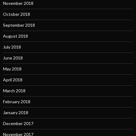
November 2018
October 2018
September 2018
August 2018
July 2018
June 2018
May 2018
April 2018
March 2018
February 2018
January 2018
December 2017
November 2017