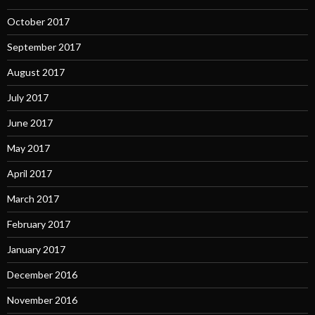
October 2017
September 2017
August 2017
July 2017
June 2017
May 2017
April 2017
March 2017
February 2017
January 2017
December 2016
November 2016