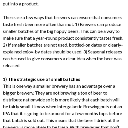
put into a product.
There are a few ways that brewers can ensure that consumers
taste fresh beer more often than not. 1) Brewers can produce
smaller batches of the big hoppy beers. This can be a way to
make sure that a year-round product consistently tastes fresh.
2) If smaller batches are not used, bottled-on dates or clearly-
explained enjoy-by dates should be used. 3) Seasonal releases
can be used to give consumers a clear idea when the beer was
released.
1) The strategic use of small batches
This is one way a smaller brewery has an advantage over a
bigger brewery. They are not brewing a ton of beer to
distribute nationwide so it is more likely that each batch will
be fairly small. I know when Intergalactic Brewing puts out an
IPA that it is going to be around for a few months tops before
that batch is sold out. This means that the beer I drink at the
brewery is more likely to be fresh. With breweries that don’t