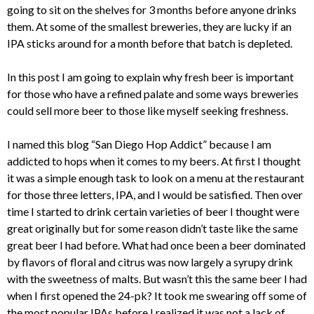
going to sit on the shelves for 3 months before anyone drinks
them. At some of the smallest breweries, they are lucky if an
IPA sticks around for a month before that batch is depleted.
In this post I am going to explain why fresh beer is important
for those who have a refined palate and some ways breweries
could sell more beer to those like myself seeking freshness.
I named this blog “San Diego Hop Addict” because I am
addicted to hops when it comes to my beers. At first I thought
it was a simple enough task to look on a menu at the restaurant
for those three letters, IPA, and I would be satisfied. Then over
time I started to drink certain varieties of beer I thought were
great originally but for some reason didn’t taste like the same
great beer I had before. What had once been a beer dominated
by flavors of floral and citrus was now largely a syrupy drink
with the sweetness of malts. But wasn’t this the same beer I had
when I first opened the 24-pk? It took me swearing off some of
the most popular IPAs before I realized it was not a lack of