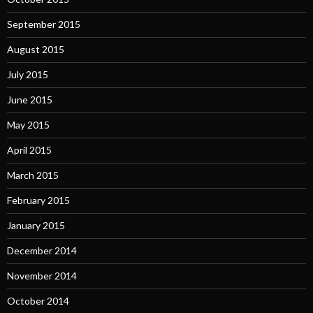
September 2015
August 2015
July 2015
June 2015
May 2015
April 2015
March 2015
February 2015
January 2015
December 2014
November 2014
October 2014