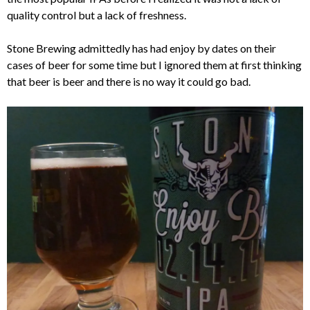
quality control but a lack of freshness.
Stone Brewing admittedly has had enjoy by dates on their
cases of beer for some time but I ignored them at first thinking
that beer is beer and there is no way it could go bad.