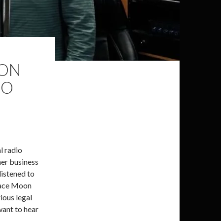
 ON
IO
l radio
her business
listened to
ndace Moon
rious legal
 want to hear