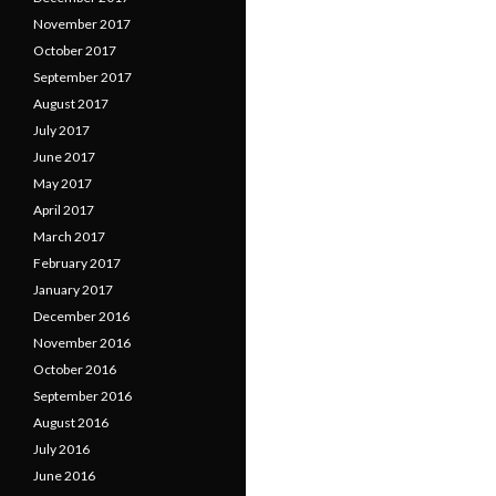
November 2017
October 2017
September 2017
August 2017
July 2017
June 2017
May 2017
April 2017
March 2017
February 2017
January 2017
December 2016
November 2016
October 2016
September 2016
August 2016
July 2016
June 2016