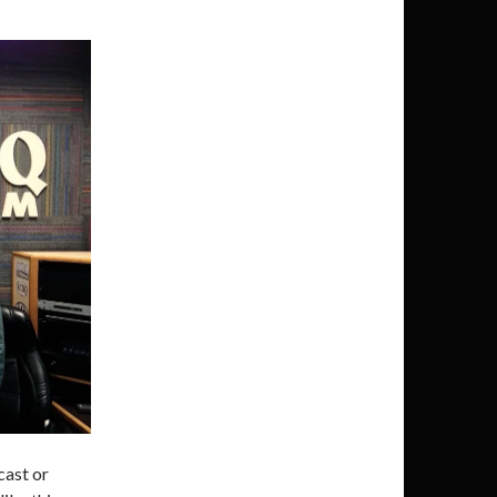
cast or