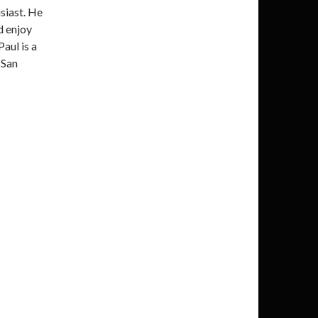
siast. He
d enjoy
Paul is a
 San