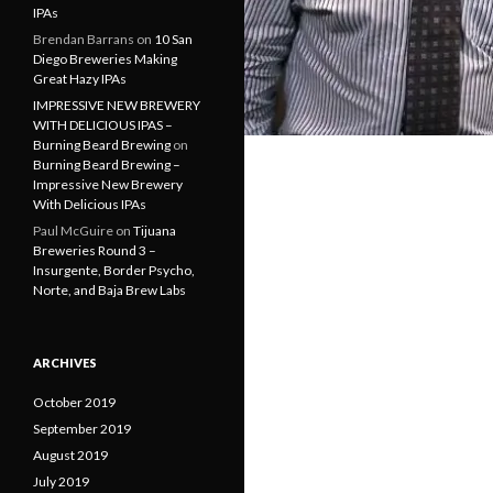
IPAs
Brendan Barrans
on
10 San
Diego Breweries Making
Great Hazy IPAs
IMPRESSIVE NEW BREWERY
WITH DELICIOUS IPAS –
Burning Beard Brewing
on
Burning Beard Brewing –
Impressive New Brewery
With Delicious IPAs
Paul McGuire
on
Tijuana
Breweries Round 3 –
Insurgente, Border Psycho,
Norte, and Baja Brew Labs
ARCHIVES
October 2019
September 2019
August 2019
July 2019