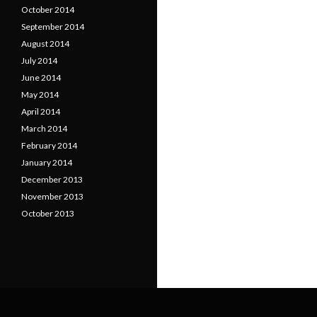
October 2014
September 2014
August 2014
July 2014
June 2014
May 2014
April 2014
March 2014
February 2014
January 2014
December 2013
November 2013
October 2013