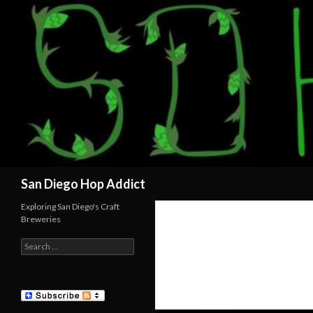
Search
San Diego Hop Addict
Exploring San Diego's Craft
Breweries
Search
for: