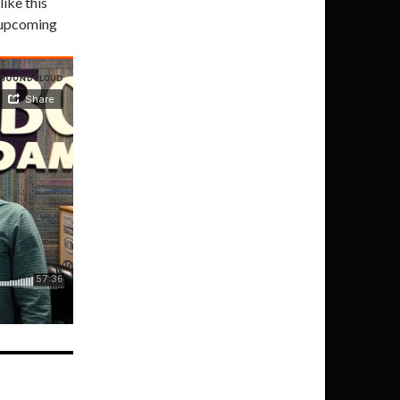
like this
t upcoming