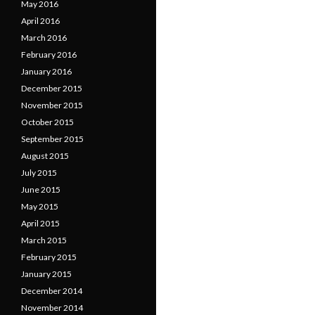
May 2016
April 2016
March 2016
February 2016
January 2016
December 2015
November 2015
October 2015
September 2015
August 2015
July 2015
June 2015
May 2015
April 2015
March 2015
February 2015
January 2015
December 2014
November 2014