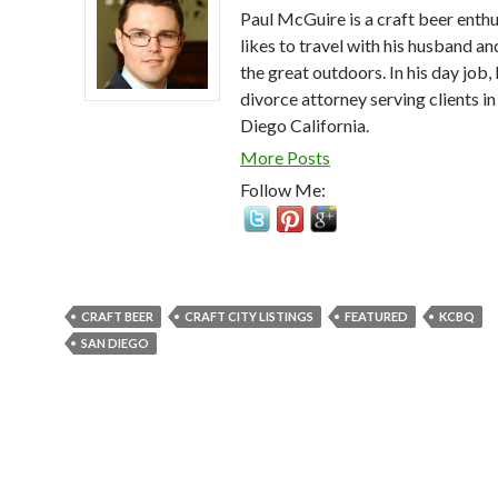
Paul McGuire is a craft beer enthu
likes to travel with his husband an
the great outdoors. In his day job, 
divorce attorney serving clients in
Diego California.
More Posts
Follow Me:
CRAFT BEER
CRAFT CITY LISTINGS
FEATURED
KCBQ
SAN DIEGO