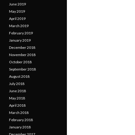
June 2019
May 2019
April 2019
March 2019
February 2019
January 2019
December 2018
November 2018
October 2018
September 2018
August 2018
July 2018
June 2018
May 2018
April 2018
March 2018
February 2018
January 2018
December 2017