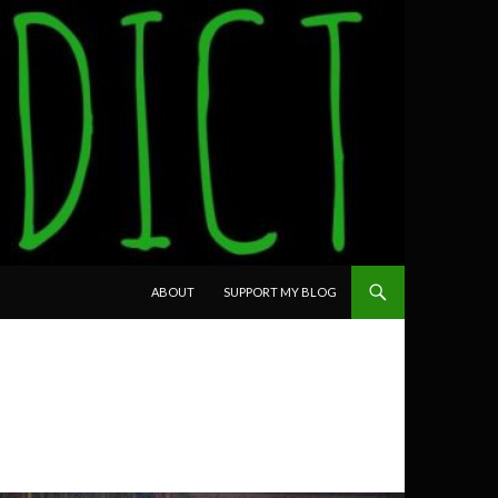
SKIP TO CONTENT
ABOUT
SUPPORT MY BLOG