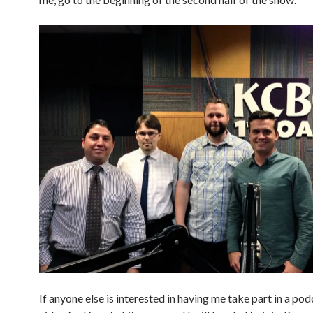
If anyone else is interested in having me take part in a pod