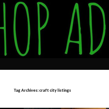
Tag Archives: craft city listings