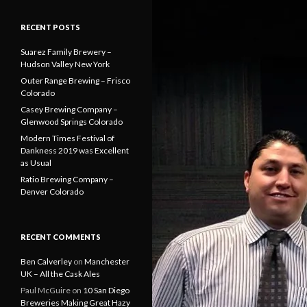
RECENT POSTS
Suarez Family Brewery –
Hudson Valley New York
Outer Range Brewing – Frisco
Colorado
Casey Brewing Company –
Glenwood Springs Colorado
Modern Times Festival of
Dankness 2019 was Excellent
as Usual
Ratio Brewing Company –
Denver Colorado
RECENT COMMENTS
Ben Calverley
on
Manchester
UK – All the Cask Ales
Paul McGuire
on
10 San Diego
Breweries Making Great Hazy