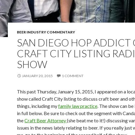
BEER INDUSTRY COMMENTARY
SAN DIEGO HOP ADDICT
CRAFT CITY LISTING RAD
SHOW
JANUARY 20, 2015
1 COMMENT
This past Thursday, January 15, 2015, I appeared on a loca
show called Craft City listing to discuss craft beer and ot
things, including my
family law practice
. The show can be 
in full below. Be sure to check out the segment with Ca
the
Craft Beer Attorney
(she beat me to it!) discussing va
issues in the news lately relating to beer. If you really just
me, go to the beginning of the second half of the show.