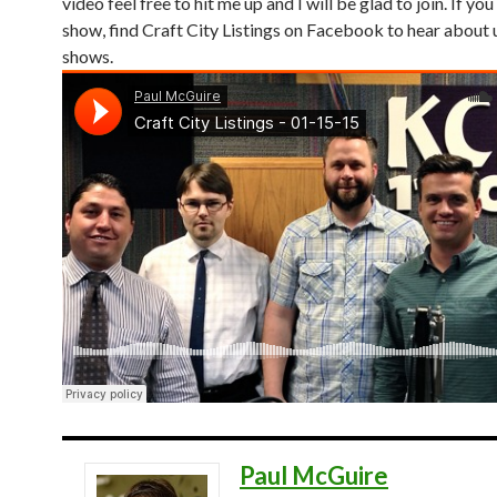
video feel free to hit me up and I will be glad to join. If you 
show, find Craft City Listings on Facebook to hear abou
shows.
Paul McGuire