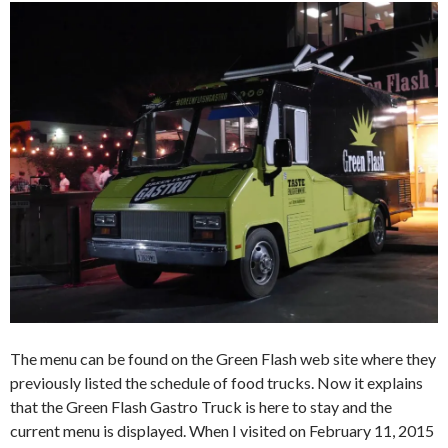
The menu can be found on the Green Flash web site where they
previously listed the schedule of food trucks. Now it explains
that the Green Flash Gastro Truck is here to stay and the
current menu is displayed. When I visited on February 11, 2015