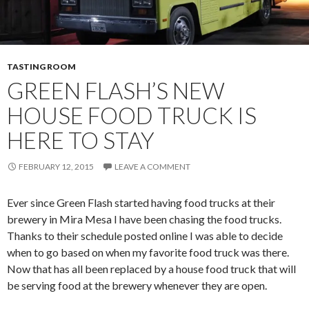
TASTING ROOM
GREEN FLASH’S NEW
HOUSE FOOD TRUCK IS
HERE TO STAY
FEBRUARY 12, 2015
LEAVE A COMMENT
Ever since Green Flash started having food trucks at their
brewery in Mira Mesa I have been chasing the food trucks.
Thanks to their schedule posted online I was able to decide
when to go based on when my favorite food truck was there.
Now that has all been replaced by a house food truck that will
be serving food at the brewery whenever they are open.