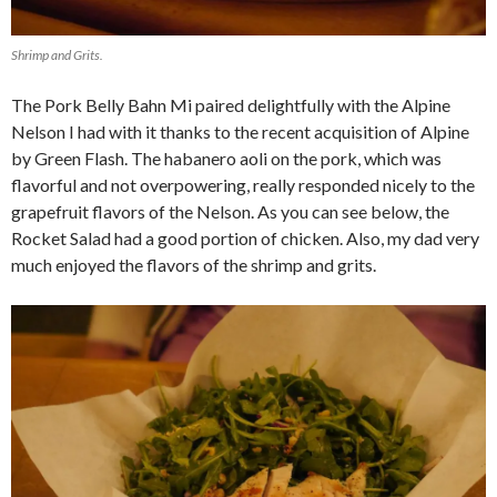
Shrimp and Grits.
The Pork Belly Bahn Mi paired delightfully with the Alpine
Nelson I had with it thanks to the recent acquisition of Alpine
by Green Flash. The habanero aoli on the pork, which was
flavorful and not overpowering, really responded nicely to the
grapefruit flavors of the Nelson. As you can see below, the
Rocket Salad had a good portion of chicken. Also, my dad very
much enjoyed the flavors of the shrimp and grits.