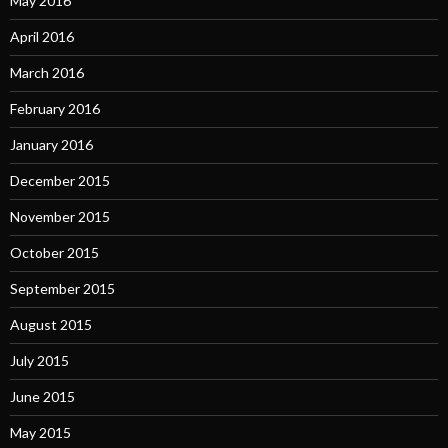
May 2016
April 2016
March 2016
February 2016
January 2016
December 2015
November 2015
October 2015
September 2015
August 2015
July 2015
June 2015
May 2015