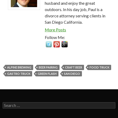
husband and enjoy the great
outdoors. In his day job, Paul is a
divorce attorney serving clients in
San Diego California.
More Posts
Follow Me:
ALPINE BREWING
BEER PAIRING
CRAFT BEER
FOOD TRUCK
GASTRO TRUCK
GREEN FLASH
SAN DIEGO
Search
for: