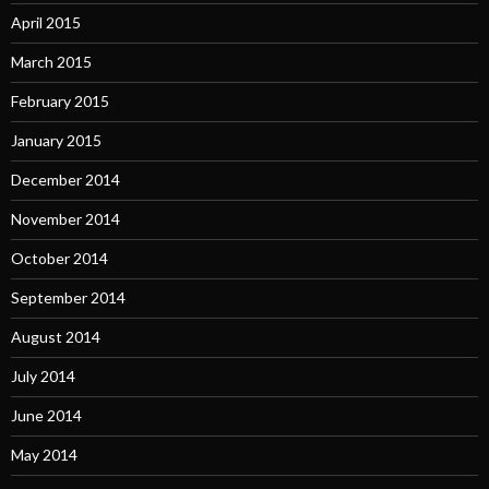
April 2015
March 2015
February 2015
January 2015
December 2014
November 2014
October 2014
September 2014
August 2014
July 2014
June 2014
May 2014