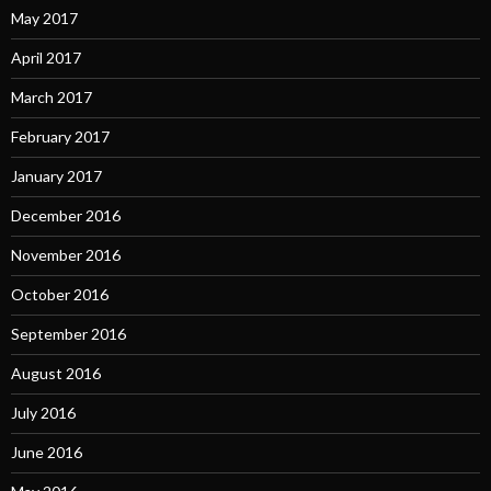
May 2017
April 2017
March 2017
February 2017
January 2017
December 2016
November 2016
October 2016
September 2016
August 2016
July 2016
June 2016