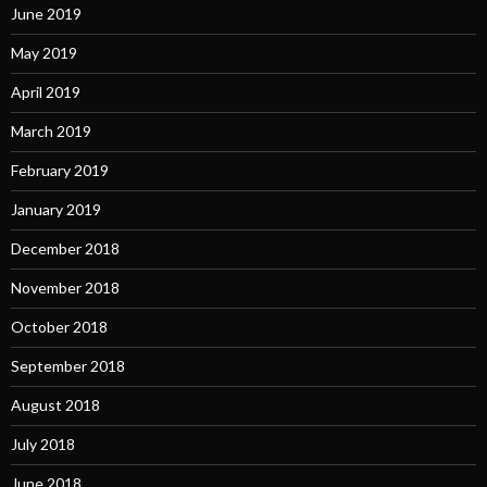
June 2019
May 2019
April 2019
March 2019
February 2019
January 2019
December 2018
November 2018
October 2018
September 2018
August 2018
July 2018
June 2018