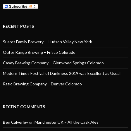
RECENT POSTS
Suarez Family Brewery – Hudson Valley New York
Outer Range Brewing – Frisco Colorado
Casey Brewing Company – Glenwood Springs Colorado
Modern Times Festival of Dankness 2019 was Excellent as Usual
Ratio Brewing Company – Denver Colorado
RECENT COMMENTS
Ben Calverley
on
Manchester UK – All the Cask Ales