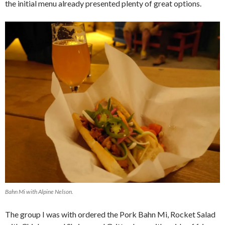
the initial menu already presented plenty of great options.
Bahn Mi with Alpine Nelson.
The group I was with ordered the Pork Bahn Mi, Rocket Salad