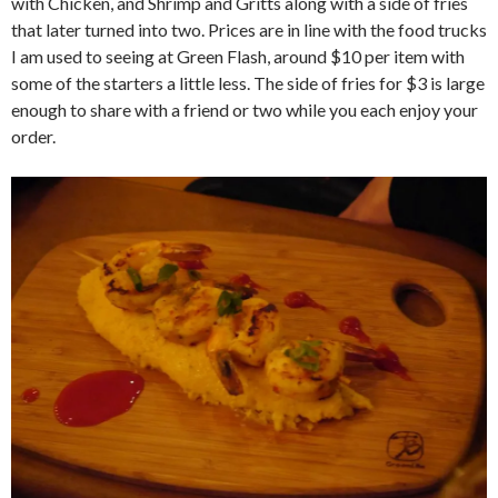
with Chicken, and Shrimp and Gritts along with a side of fries
that later turned into two. Prices are in line with the food trucks
I am used to seeing at Green Flash, around $10 per item with
some of the starters a little less. The side of fries for $3 is large
enough to share with a friend or two while you each enjoy your
order.