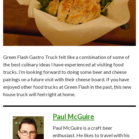
Green Flash Gastro Truck felt like a combination of some of
the best culinary ideas I have experienced at visiting food
trucks. I’m looking forward to doing some beer and cheese
pairings on a future visit with their cheese board. If you have
enjoyed other food trucks at Green Flash in the past, this new
house truck will feel right at home.
Paul McGuire
Paul McGuire is a craft beer
enthusiast. He likes to travel with his