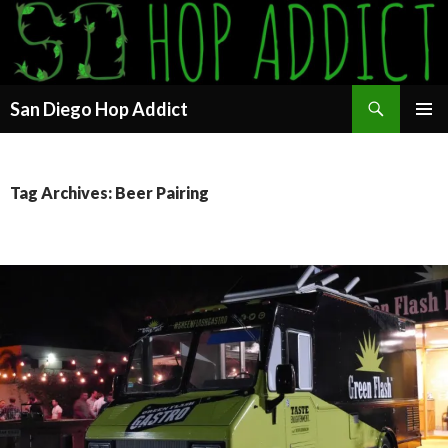
Search
San Diego Hop Addict
SKIP
PRIMAR
TO
MENU
CONTENT
Tag Archives: Beer Pairing