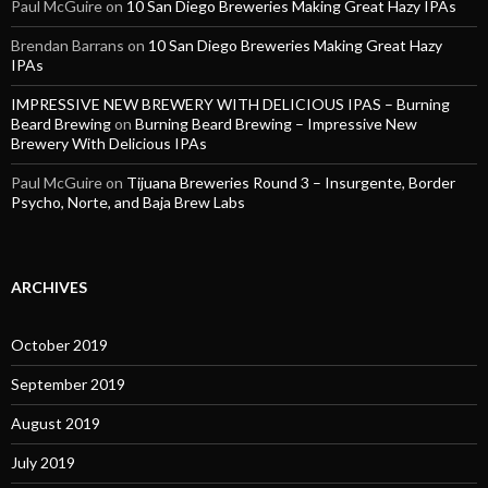
Paul McGuire
on
10 San Diego Breweries Making Great Hazy IPAs
Brendan Barrans
on
10 San Diego Breweries Making Great Hazy
IPAs
IMPRESSIVE NEW BREWERY WITH DELICIOUS IPAS – Burning
Beard Brewing
on
Burning Beard Brewing – Impressive New
Brewery With Delicious IPAs
Paul McGuire
on
Tijuana Breweries Round 3 – Insurgente, Border
Psycho, Norte, and Baja Brew Labs
ARCHIVES
October 2019
September 2019
August 2019
July 2019