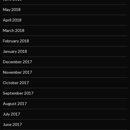
May 2018
April 2018
March 2018
February 2018
January 2018
December 2017
November 2017
October 2017
September 2017
August 2017
July 2017
June 2017