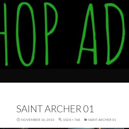
SAINT ARCHER 01
NOVEMBER 16, 2013
1024 × 768
SAINT ARCHER 01