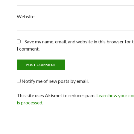
Website
Save my name, email, and website in this browser for 
I comment.
Notify me of new posts by email.
This site uses Akismet to reduce spam.
Learn how your c
is processed
.