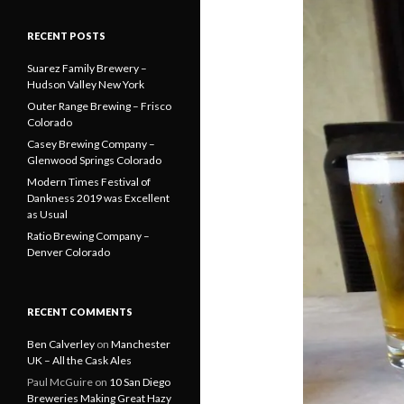
RECENT POSTS
Suarez Family Brewery –
Hudson Valley New York
Outer Range Brewing – Frisco
Colorado
Casey Brewing Company –
Glenwood Springs Colorado
Modern Times Festival of
Dankness 2019 was Excellent
as Usual
Ratio Brewing Company –
Denver Colorado
RECENT COMMENTS
Ben Calverley
on
Manchester
UK – All the Cask Ales
Paul McGuire
on
10 San Diego
Breweries Making Great Hazy