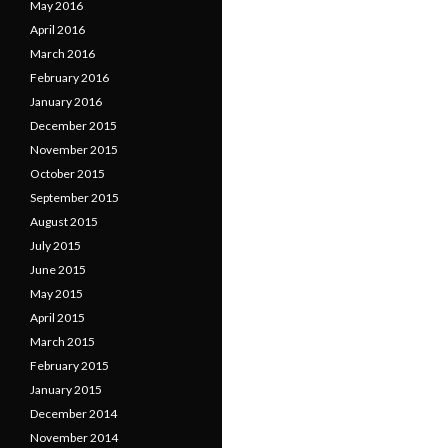
May 2016
April 2016
March 2016
February 2016
January 2016
December 2015
November 2015
October 2015
September 2015
August 2015
July 2015
June 2015
May 2015
April 2015
March 2015
February 2015
January 2015
December 2014
November 2014