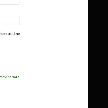
the next time
omment data