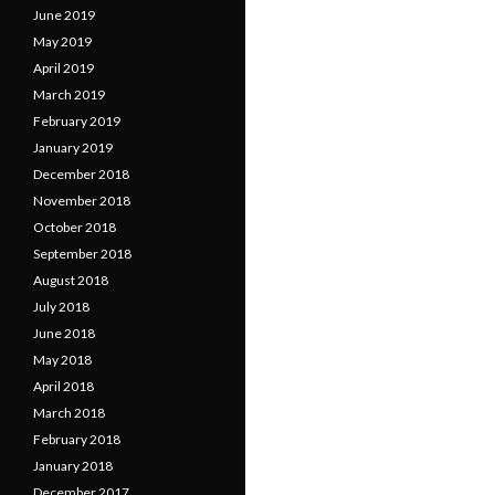
June 2019
May 2019
April 2019
March 2019
February 2019
January 2019
December 2018
November 2018
October 2018
September 2018
August 2018
July 2018
June 2018
May 2018
April 2018
March 2018
February 2018
January 2018
December 2017