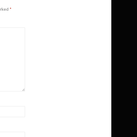
arked
*