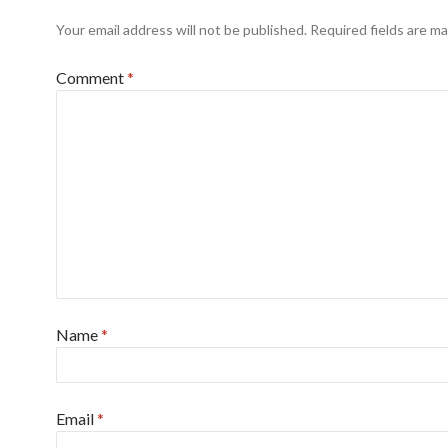
Your email address will not be published.
Required fields are m
Comment
*
Name
*
Email
*