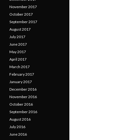
November 2017
October 2017
September 2017
August 2017
July 2017
June 2017
May 2017
April 2017
March 2017
February 2017
January 2017
December 2016
November 2016
October 2016
September 2016
August 2016
July 2016
June 2016