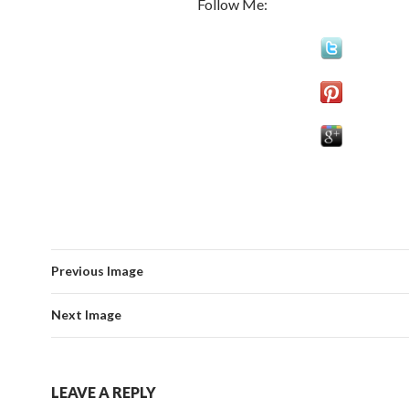
Follow Me:
Previous Image
Next Image
LEAVE A REPLY