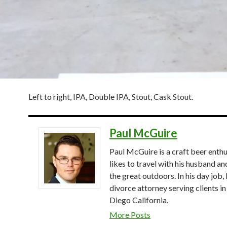
Left to right, IPA, Double IPA, Stout, Cask Stout.
Paul McGuire
Paul McGuire is a craft beer enthu
likes to travel with his husband an
the great outdoors. In his day job, 
divorce attorney serving clients in
Diego California.
More Posts