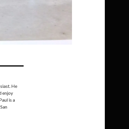
siast. He
d enjoy
Paul is a
 San