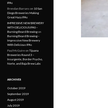
IPAs
Brendan Barrans
on
10 San
Diego Breweries Making
Great Hazy IPAs
IMPRESSIVE NEW BREWERY
WITH DELICIOUS IPAS –
Burning Beard Brewing
on
Burning Beard Brewing –
Impressive New Brewery
With Delicious IPAs
Paul McGuire
on
Tijuana
Breweries Round 3 –
Insurgente, Border Psycho,
Norte, and Baja Brew Labs
ARCHIVES
October 2019
September 2019
August 2019
July 2019