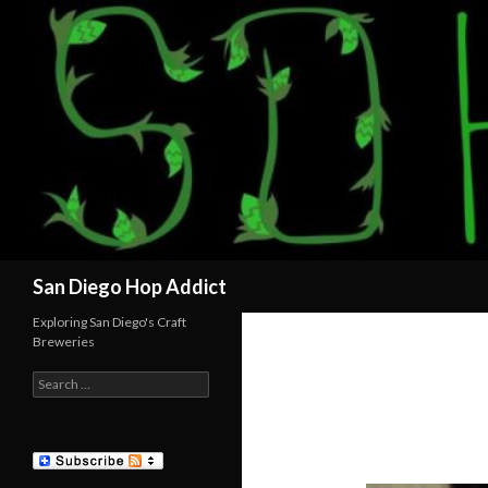
Search
San Diego Hop Addict
Exploring San Diego's Craft
Breweries
Search
for: