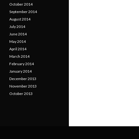
October 2014
September 2014
August 2014
July 2014
June 2014
May 2014
April 2014
March 2014
February 2014
January 2014
December 2013
November 2013
October 2013