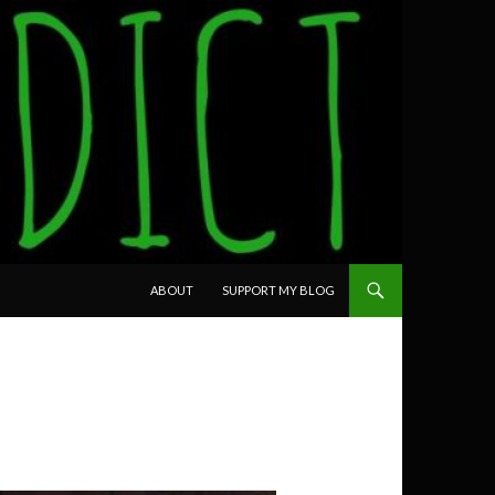
SKIP TO CONTENT
ABOUT
SUPPORT MY BLOG