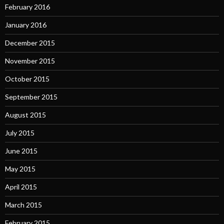
February 2016
January 2016
December 2015
November 2015
October 2015
September 2015
August 2015
July 2015
June 2015
May 2015
April 2015
March 2015
February 2015