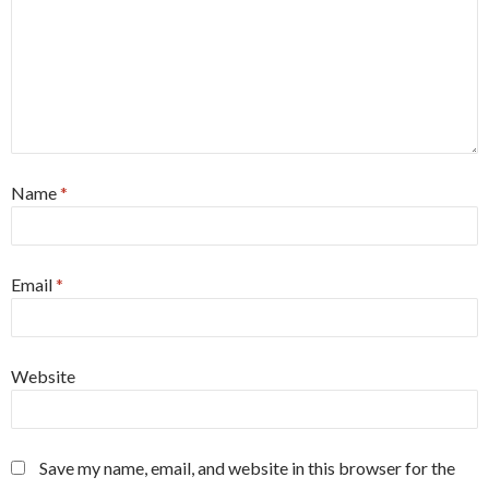
Name
*
Email
*
Website
Save my name, email, and website in this browser for the