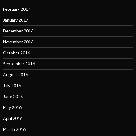
February 2017
January 2017
December 2016
November 2016
October 2016
September 2016
August 2016
July 2016
June 2016
May 2016
April 2016
March 2016