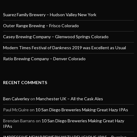
Suarez Family Brewery – Hudson Valley New York
Outer Range Brewing – Frisco Colorado
Casey Brewing Company – Glenwood Springs Colorado
Modern Times Festival of Dankness 2019 was Excellent as Usual
Ratio Brewing Company – Denver Colorado
RECENT COMMENTS
Ben Calverley
on
Manchester UK – All the Cask Ales
Paul McGuire
on
10 San Diego Breweries Making Great Hazy IPAs
Brendan Barrans
on
10 San Diego Breweries Making Great Hazy
IPAs