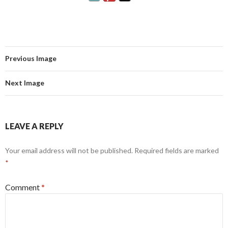
Previous Image
Next Image
LEAVE A REPLY
Your email address will not be published.
Required fields are marked
*
Comment
*