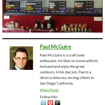
Paul McGuire
Paul McGuire is a craft beer
enthusiast. He likes to travel with his
husband and enjoy the great
outdoors. In his day job, Paul is a
divorce attorney serving clients in
San Diego California.
More Posts
Follow Me: