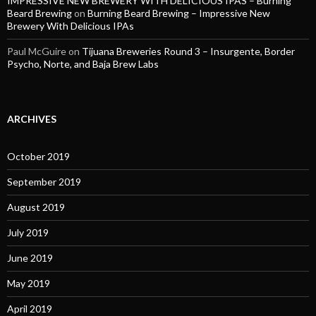
IMPRESSIVE NEW BREWERY WITH DELICIOUS IPAS – Burning
Beard Brewing
on
Burning Beard Brewing – Impressive New
Brewery With Delicious IPAs
Paul McGuire
on
Tijuana Breweries Round 3 – Insurgente, Border
Psycho, Norte, and Baja Brew Labs
ARCHIVES
October 2019
September 2019
August 2019
July 2019
June 2019
May 2019
April 2019