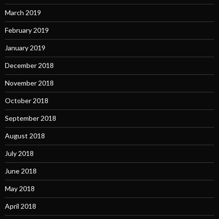
March 2019
February 2019
January 2019
December 2018
November 2018
October 2018
September 2018
August 2018
July 2018
June 2018
May 2018
April 2018