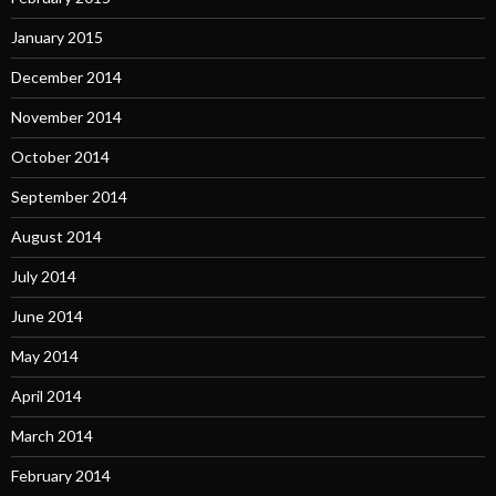
January 2015
December 2014
November 2014
October 2014
September 2014
August 2014
July 2014
June 2014
May 2014
April 2014
March 2014
February 2014