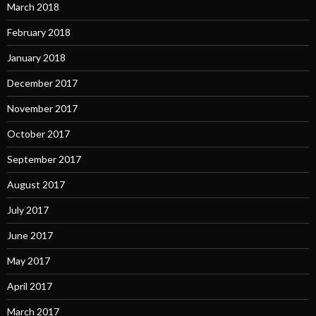
March 2018
February 2018
January 2018
December 2017
November 2017
October 2017
September 2017
August 2017
July 2017
June 2017
May 2017
April 2017
March 2017