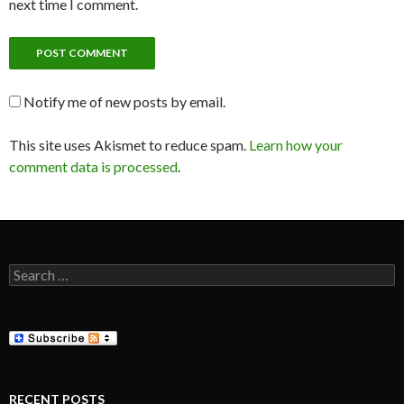
next time I comment.
Notify me of new posts by email.
This site uses Akismet to reduce spam.
Learn how your
comment data is processed
.
Search
for:
RECENT POSTS