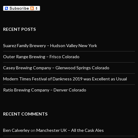
RECENT POSTS
Suarez Family Brewery – Hudson Valley New York
Outer Range Brewing – Frisco Colorado
Casey Brewing Company – Glenwood Springs Colorado
Modern Times Festival of Dankness 2019 was Excellent as Usual
Ratio Brewing Company – Denver Colorado
RECENT COMMENTS
Ben Calverley
on
Manchester UK – All the Cask Ales