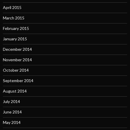
April 2015
March 2015
February 2015
January 2015
December 2014
November 2014
October 2014
September 2014
August 2014
July 2014
June 2014
May 2014