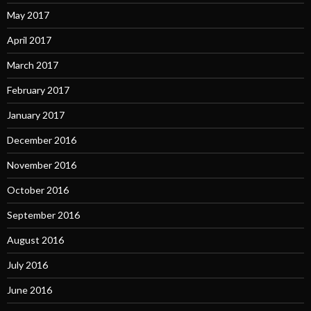
May 2017
April 2017
March 2017
February 2017
January 2017
December 2016
November 2016
October 2016
September 2016
August 2016
July 2016
June 2016