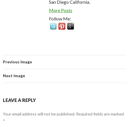
San Diego California.
More Posts
Follow Me:
Previous Image
Next Image
LEAVE A REPLY
Your email address will not be published.
Required fields are marked
*