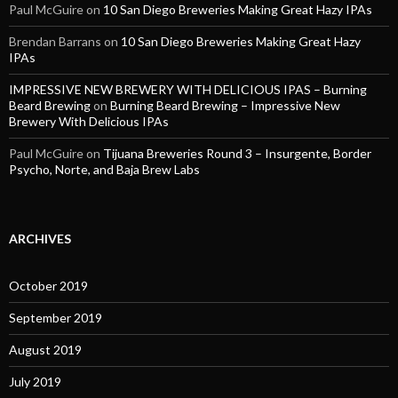
Paul McGuire
on
10 San Diego Breweries Making Great Hazy IPAs
Brendan Barrans
on
10 San Diego Breweries Making Great Hazy
IPAs
IMPRESSIVE NEW BREWERY WITH DELICIOUS IPAS – Burning
Beard Brewing
on
Burning Beard Brewing – Impressive New
Brewery With Delicious IPAs
Paul McGuire
on
Tijuana Breweries Round 3 – Insurgente, Border
Psycho, Norte, and Baja Brew Labs
ARCHIVES
October 2019
September 2019
August 2019
July 2019