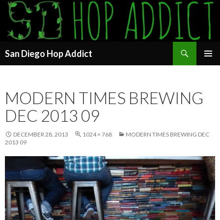
Search
San Diego Hop Addict
SKIP
PRIMAR
TO
MENU
CONTENT
MODERN TIMES BREWING
DEC 2013 09
DECEMBER 28, 2013
1024 × 768
MODERN TIMES BREWING DEC
2013 09