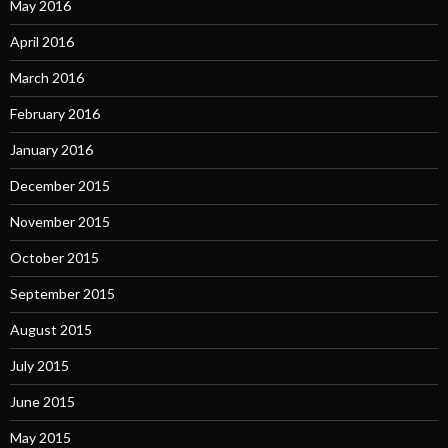
May 2016
April 2016
March 2016
February 2016
January 2016
December 2015
November 2015
October 2015
September 2015
August 2015
July 2015
June 2015
May 2015