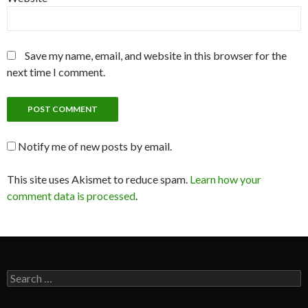
Save my name, email, and website in this browser for the
next time I comment.
Notify me of new posts by email.
This site uses Akismet to reduce spam.
Learn how your
comment data is processed
.
Search
for: