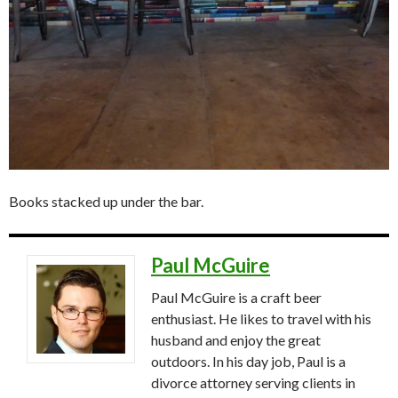
Books stacked up under the bar.
Paul McGuire
Paul McGuire is a craft beer
enthusiast. He likes to travel with his
husband and enjoy the great
outdoors. In his day job, Paul is a
divorce attorney serving clients in