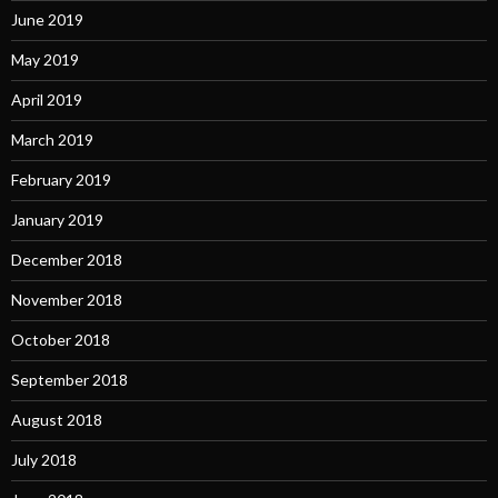
June 2019
May 2019
April 2019
March 2019
February 2019
January 2019
December 2018
November 2018
October 2018
September 2018
August 2018
July 2018