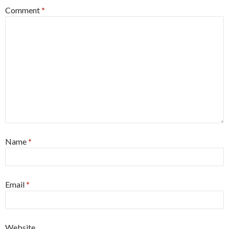
Comment
*
Name
*
Email
*
Website