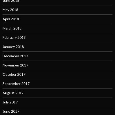
June 2018
May 2018
April 2018
March 2018
February 2018
January 2018
December 2017
November 2017
October 2017
September 2017
August 2017
July 2017
June 2017