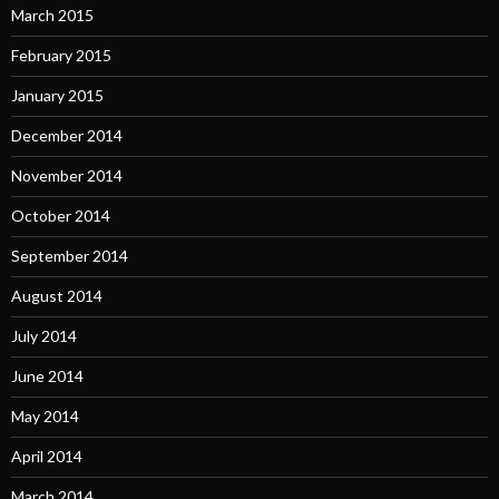
March 2015
February 2015
January 2015
December 2014
November 2014
October 2014
September 2014
August 2014
July 2014
June 2014
May 2014
April 2014
March 2014