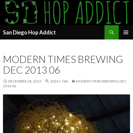
Search
San Diego Hop Addict
SKIP
PRIMAR
TO
MENU
CONTENT
MODERN TIMES BREWING
DEC 2013 06
DECEMBER 28, 2013
1024 × 768
MODERN TIMES BREWING DEC
2013 06