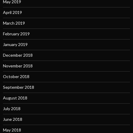
May 2019
April 2019
March 2019
February 2019
January 2019
December 2018
November 2018
October 2018
September 2018
August 2018
July 2018
June 2018
May 2018