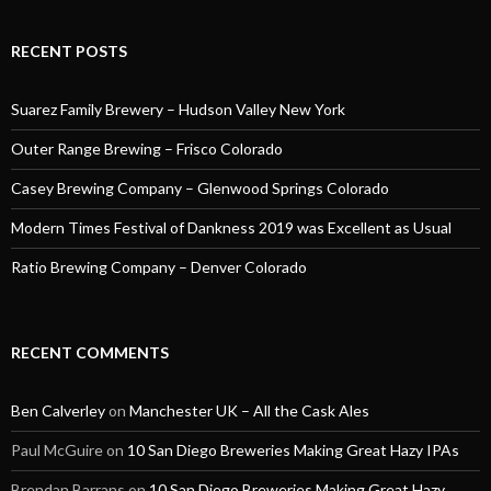
RECENT POSTS
Suarez Family Brewery – Hudson Valley New York
Outer Range Brewing – Frisco Colorado
Casey Brewing Company – Glenwood Springs Colorado
Modern Times Festival of Dankness 2019 was Excellent as Usual
Ratio Brewing Company – Denver Colorado
RECENT COMMENTS
Ben Calverley
on
Manchester UK – All the Cask Ales
Paul McGuire
on
10 San Diego Breweries Making Great Hazy IPAs
Brendan Barrans
on
10 San Diego Breweries Making Great Hazy