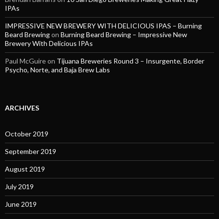
IPAs
IMPRESSIVE NEW BREWERY WITH DELICIOUS IPAS – Burning
Beard Brewing
on
Burning Beard Brewing – Impressive New
Brewery With Delicious IPAs
Paul McGuire
on
Tijuana Breweries Round 3 – Insurgente, Border
Psycho, Norte, and Baja Brew Labs
ARCHIVES
October 2019
September 2019
August 2019
July 2019
June 2019