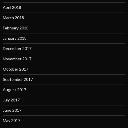
April 2018
March 2018
February 2018
January 2018
December 2017
November 2017
October 2017
September 2017
August 2017
July 2017
June 2017
May 2017