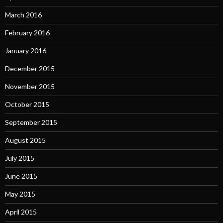
March 2016
February 2016
January 2016
December 2015
November 2015
October 2015
September 2015
August 2015
July 2015
June 2015
May 2015
April 2015