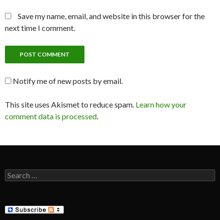
Save my name, email, and website in this browser for the
next time I comment.
Notify me of new posts by email.
This site uses Akismet to reduce spam.
Learn how your
comment data is processed
.
Search
for: