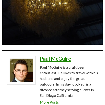
Paul McGuire
Paul McGuire is a craft beer
enthusiast. He likes to travel with his
husband and enjoy the great
outdoors. In his day job, Paul is a
divorce attorney serving clients in
San Diego California.
More Posts