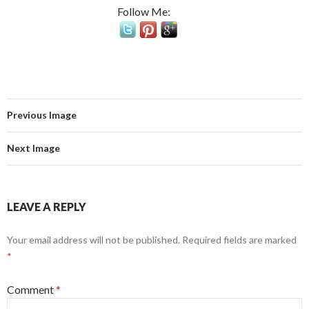
Follow Me:
Previous Image
Next Image
LEAVE A REPLY
Your email address will not be published.
Required fields are marked
*
Comment
*