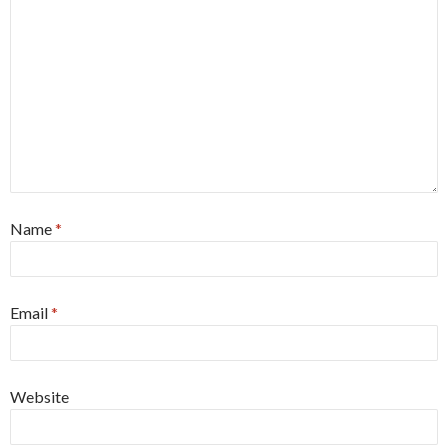
Name
*
Email
*
Website