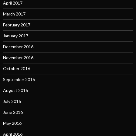
April 2017
March 2017
February 2017
January 2017
December 2016
November 2016
October 2016
September 2016
August 2016
July 2016
June 2016
May 2016
April 2016