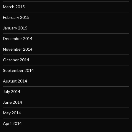
March 2015
February 2015
January 2015
December 2014
November 2014
October 2014
September 2014
August 2014
July 2014
June 2014
May 2014
April 2014