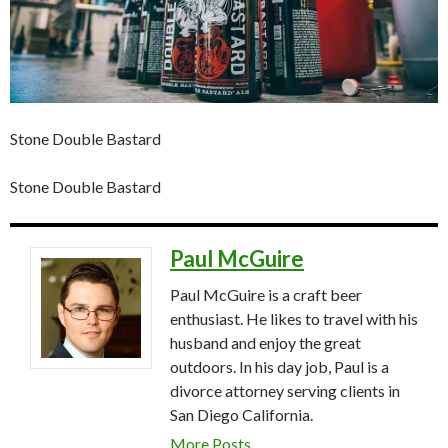
Stone Double Bastard
Stone Double Bastard
Paul McGuire
Paul McGuire is a craft beer
enthusiast. He likes to travel with his
husband and enjoy the great
outdoors. In his day job, Paul is a
divorce attorney serving clients in
San Diego California.
More Posts