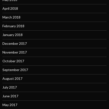
April 2018
March 2018
February 2018
January 2018
December 2017
November 2017
October 2017
September 2017
August 2017
July 2017
June 2017
May 2017