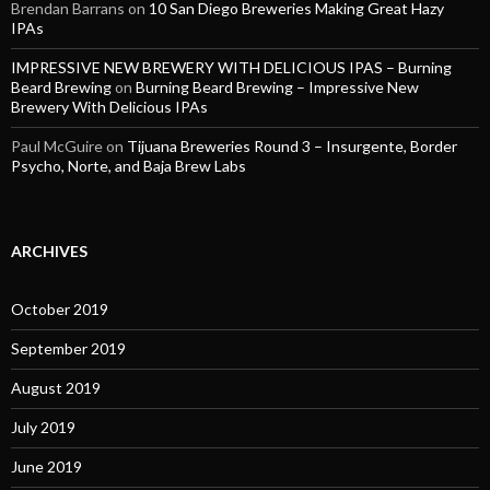
Brendan Barrans
on
10 San Diego Breweries Making Great Hazy
IPAs
IMPRESSIVE NEW BREWERY WITH DELICIOUS IPAS – Burning
Beard Brewing
on
Burning Beard Brewing – Impressive New
Brewery With Delicious IPAs
Paul McGuire
on
Tijuana Breweries Round 3 – Insurgente, Border
Psycho, Norte, and Baja Brew Labs
ARCHIVES
October 2019
September 2019
August 2019
July 2019
June 2019