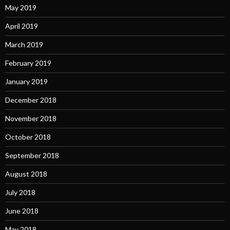
May 2019
April 2019
March 2019
February 2019
January 2019
December 2018
November 2018
October 2018
September 2018
August 2018
July 2018
June 2018
May 2018