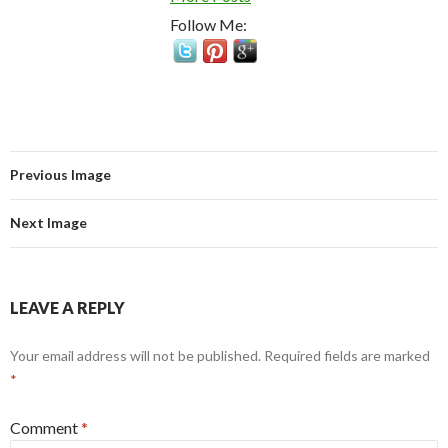
Follow Me:
Previous Image
Next Image
LEAVE A REPLY
Your email address will not be published.
Required fields are marked
*
Comment
*