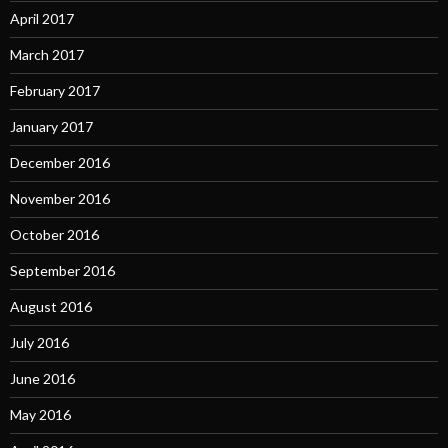
April 2017
March 2017
February 2017
January 2017
December 2016
November 2016
October 2016
September 2016
August 2016
July 2016
June 2016
May 2016