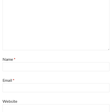
Name
*
Email
*
Website