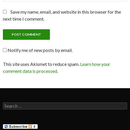
Save my name, email, and website in this browser for the
next time I comment.
Notify me of new posts by email.
This site uses Akismet to reduce spam.
Learn how your
comment data is processed
.
Search
for: