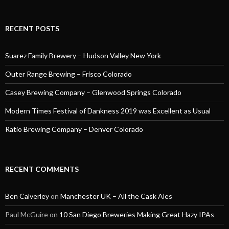
RECENT POSTS
Suarez Family Brewery – Hudson Valley New York
Outer Range Brewing – Frisco Colorado
Casey Brewing Company – Glenwood Springs Colorado
Modern Times Festival of Dankness 2019 was Excellent as Usual
Ratio Brewing Company – Denver Colorado
RECENT COMMENTS
Ben Calverley
on
Manchester UK – All the Cask Ales
Paul McGuire
on
10 San Diego Breweries Making Great Hazy IPAs