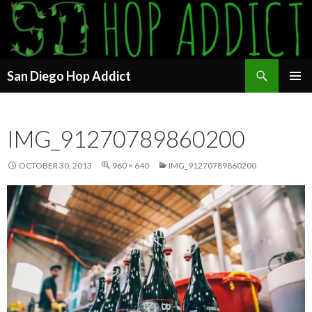
Search
San Diego Hop Addict
SKIP
PRIMAR
TO
MENU
CONTENT
IMG_91270789860200
OCTOBER 30, 2013
960 × 640
IMG_91270789860200