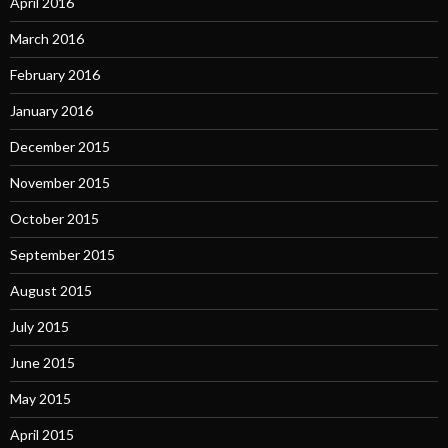
April 2016
March 2016
February 2016
January 2016
December 2015
November 2015
October 2015
September 2015
August 2015
July 2015
June 2015
May 2015
April 2015