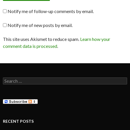
Notify me of follow-up comments by email.
Notify me of new posts by email.
This site uses Akismet to reduce spam.
Learn how your
comment data is processed
.
Search
for:
RECENT POSTS