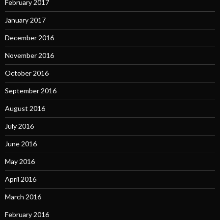
February 2017
January 2017
December 2016
November 2016
October 2016
September 2016
August 2016
July 2016
June 2016
May 2016
April 2016
March 2016
February 2016