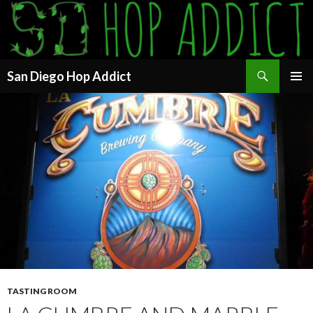
Search
San Diego Hop Addict
SKIP
PRIMAR
TO
MENU
CONTENT
TASTING ROOM