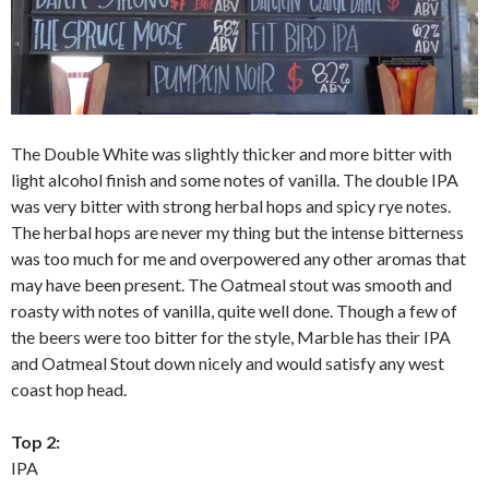
The Double White was slightly thicker and more bitter with
light alcohol finish and some notes of vanilla. The double IPA
was very bitter with strong herbal hops and spicy rye notes.
The herbal hops are never my thing but the intense bitterness
was too much for me and overpowered any other aromas that
may have been present. The Oatmeal stout was smooth and
roasty with notes of vanilla, quite well done. Though a few of
the beers were too bitter for the style, Marble has their IPA
and Oatmeal Stout down nicely and would satisfy any west
coast hop head.
Top 2:
IPA