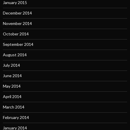
January 2015
December 2014
November 2014
October 2014
September 2014
August 2014
July 2014
June 2014
May 2014
April 2014
March 2014
February 2014
January 2014