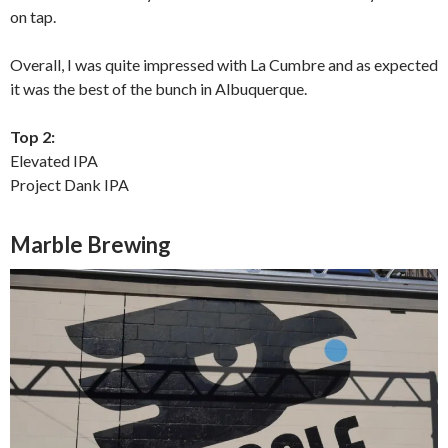
on tap.
Overall, I was quite impressed with La Cumbre and as expected
it was the best of the bunch in Albuquerque.
Top 2:
Elevated IPA
Project Dank IPA
Marble Brewing