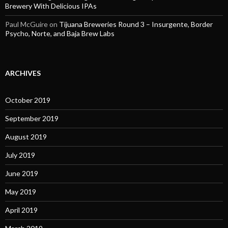
Brewery With Delicious IPAs
Paul McGuire
on
Tijuana Breweries Round 3 – Insurgente, Border
Psycho, Norte, and Baja Brew Labs
ARCHIVES
October 2019
September 2019
August 2019
July 2019
June 2019
May 2019
April 2019