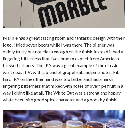
Marble has a great tasting room and fantastic design with their
logo. I tried seven beers while I was there. The pilsner was
mildly fruity but not clean enough on the finish, instead it had a
lingering bitterness that I’ve come to expect from American
brewed pilsners. The IPA was a great example of the classic
west coast IPA with a blend of grapefruit and pine notes. Fit
Bird IPA on the other hand was too bitter and had a harsh
lingering bitterness that mixed with notes of overripe fruit in a
way I didn’t like at all. The White Out was a strong and hoppy
white beer with good spice character and a good dry finish.