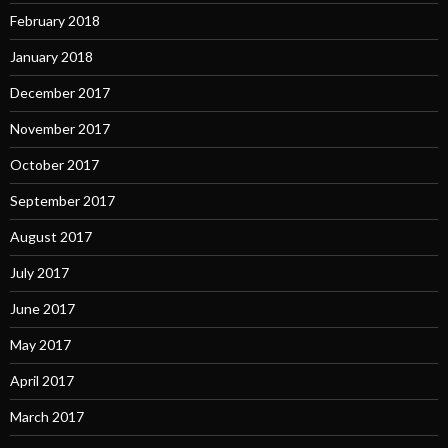
February 2018
January 2018
December 2017
November 2017
October 2017
September 2017
August 2017
July 2017
June 2017
May 2017
April 2017
March 2017