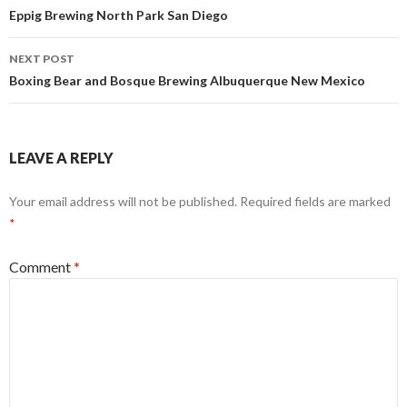
navigation
Eppig Brewing North Park San Diego
NEXT POST
Boxing Bear and Bosque Brewing Albuquerque New Mexico
LEAVE A REPLY
Your email address will not be published.
Required fields are marked
*
Comment
*