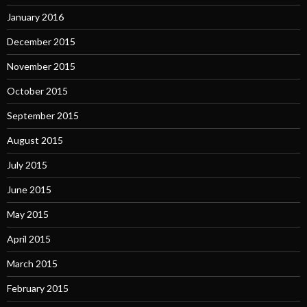
January 2016
December 2015
November 2015
October 2015
September 2015
August 2015
July 2015
June 2015
May 2015
April 2015
March 2015
February 2015