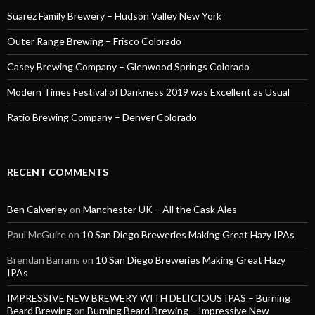
Suarez Family Brewery – Hudson Valley New York
Outer Range Brewing – Frisco Colorado
Casey Brewing Company – Glenwood Springs Colorado
Modern Times Festival of Dankness 2019 was Excellent as Usual
Ratio Brewing Company – Denver Colorado
RECENT COMMENTS
Ben Calverley
on
Manchester UK – All the Cask Ales
Paul McGuire
on
10 San Diego Breweries Making Great Hazy IPAs
Brendan Barrans
on
10 San Diego Breweries Making Great Hazy
IPAs
IMPRESSIVE NEW BREWERY WITH DELICIOUS IPAS – Burning
Beard Brewing
on
Burning Beard Brewing – Impressive New