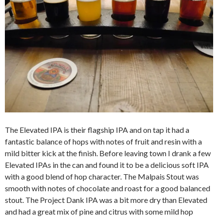
The Elevated IPA is their flagship IPA and on tap it had a
fantastic balance of hops with notes of fruit and resin with a
mild bitter kick at the finish. Before leaving town I drank a few
Elevated IPAs in the can and found it to be a delicious soft IPA
with a good blend of hop character. The Malpais Stout was
smooth with notes of chocolate and roast for a good balanced
stout. The Project Dank IPA was a bit more dry than Elevated
and had a great mix of pine and citrus with some mild hop