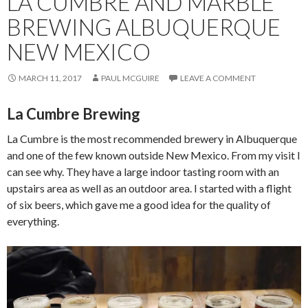
LA CUMBRE AND MARBLE
BREWING ALBUQUERQUE
NEW MEXICO
MARCH 11, 2017
PAUL MCGUIRE
LEAVE A COMMENT
La Cumbre Brewing
La Cumbre is the most recommended brewery in Albuquerque
and one of the few known outside New Mexico. From my visit I
can see why. They have a large indoor tasting room with an
upstairs area as well as an outdoor area. I started with a flight
of six beers, which gave me a good idea for the quality of
everything.