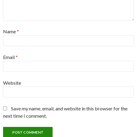
Name
*
Email
*
Website
Save my name, email, and website in this browser for the
next time I comment.