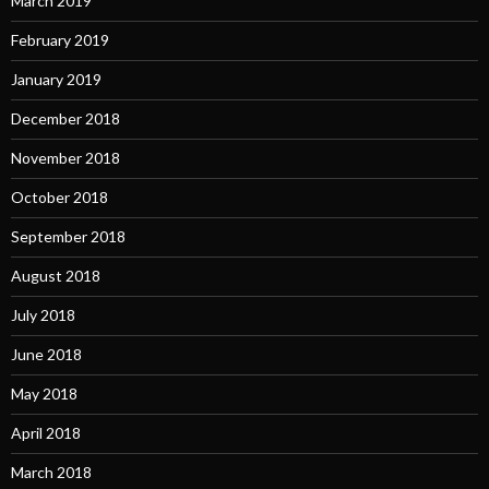
March 2019
February 2019
January 2019
December 2018
November 2018
October 2018
September 2018
August 2018
July 2018
June 2018
May 2018
April 2018
March 2018