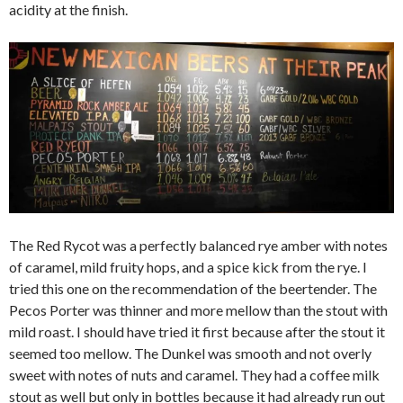
acidity at the finish.
The Red Rycot was a perfectly balanced rye amber with notes
of caramel, mild fruity hops, and a spice kick from the rye. I
tried this one on the recommendation of the beertender. The
Pecos Porter was thinner and more mellow than the stout with
mild roast. I should have tried it first because after the stout it
seemed too mellow. The Dunkel was smooth and not overly
sweet with notes of nuts and caramel. They had a coffee milk
stout as well but only in bottles because it had already run out