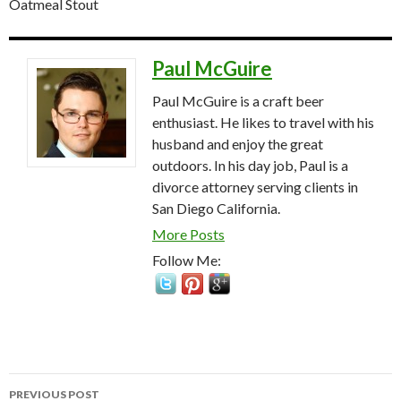
Oatmeal Stout
Paul McGuire
Paul McGuire is a craft beer
enthusiast. He likes to travel with his
husband and enjoy the great
outdoors. In his day job, Paul is a
divorce attorney serving clients in
San Diego California.
More Posts
Follow Me:
Post
PREVIOUS POST