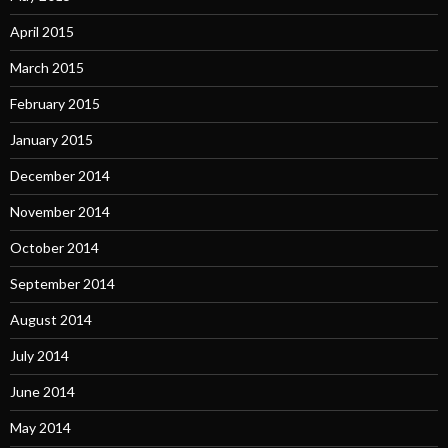
April 2015
March 2015
February 2015
January 2015
December 2014
November 2014
October 2014
September 2014
August 2014
July 2014
June 2014
May 2014