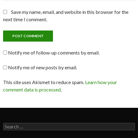
Save my name, email, and website in this browser for the
next time I comment.
Notify me of follow-up comments by email.
Notify me of new posts by email.
This site uses Akismet to reduce spam.
Learn how your
comment data is processed
.
Search
for: