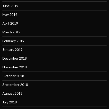
June 2019
May 2019
April 2019
March 2019
February 2019
January 2019
December 2018
November 2018
October 2018
September 2018
August 2018
July 2018