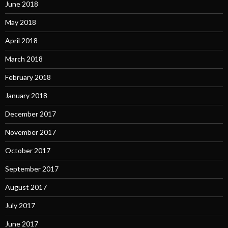
June 2018
May 2018
April 2018
March 2018
February 2018
January 2018
December 2017
November 2017
October 2017
September 2017
August 2017
July 2017
June 2017