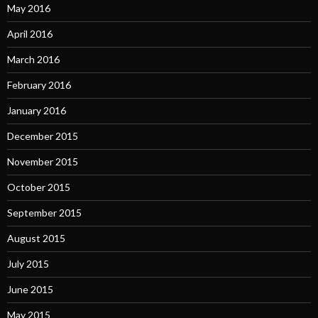
May 2016
April 2016
March 2016
February 2016
January 2016
December 2015
November 2015
October 2015
September 2015
August 2015
July 2015
June 2015
May 2015