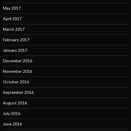
May 2017
April 2017
March 2017
February 2017
January 2017
December 2016
November 2016
October 2016
September 2016
August 2016
July 2016
June 2016