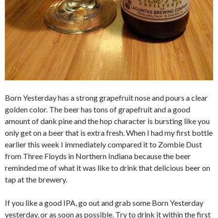
Born Yesterday has a strong grapefruit nose and pours a clear
golden color. The beer has tons of grapefruit and a good
amount of dank pine and the hop character is bursting like you
only get on a beer that is extra fresh. When I had my first bottle
earlier this week I immediately compared it to Zombie Dust
from Three Floyds in Northern Indiana because the beer
reminded me of what it was like to drink that delicious beer on
tap at the brewery.
If you like a good IPA, go out and grab some Born Yesterday
yesterday, or as soon as possible. Try to drink it within the first