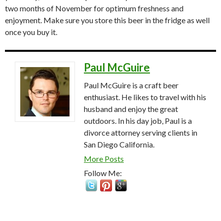
two months of November for optimum freshness and
enjoyment. Make sure you store this beer in the fridge as well
once you buy it.
Paul McGuire
Paul McGuire is a craft beer
enthusiast. He likes to travel with his
husband and enjoy the great
outdoors. In his day job, Paul is a
divorce attorney serving clients in
San Diego California.
More Posts
Follow Me: