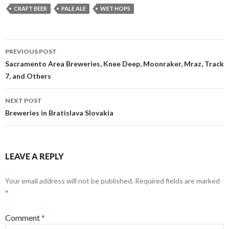
CRAFT BEER
PALE ALE
WET HOPS
Post
PREVIOUS POST
navigation
Sacramento Area Breweries, Knee Deep, Moonraker, Mraz, Track
7, and Others
NEXT POST
Breweries in Bratislava Slovakia
LEAVE A REPLY
Your email address will not be published.
Required fields are marked
*
Comment
*