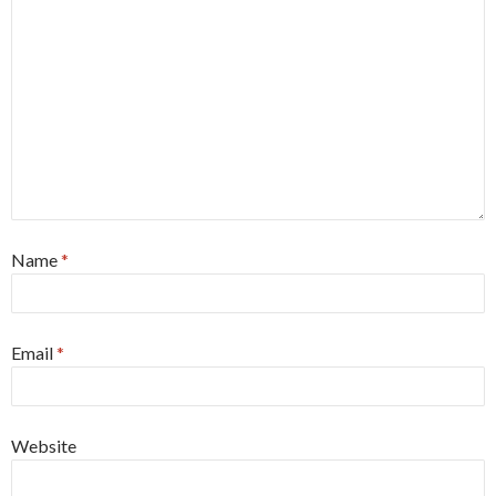
Name
*
Email
*
Website