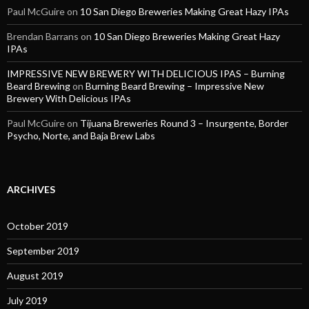
Paul McGuire
on
10 San Diego Breweries Making Great Hazy IPAs
Brendan Barrans
on
10 San Diego Breweries Making Great Hazy
IPAs
IMPRESSIVE NEW BREWERY WITH DELICIOUS IPAS – Burning
Beard Brewing
on
Burning Beard Brewing – Impressive New
Brewery With Delicious IPAs
Paul McGuire
on
Tijuana Breweries Round 3 – Insurgente, Border
Psycho, Norte, and Baja Brew Labs
ARCHIVES
October 2019
September 2019
August 2019
July 2019