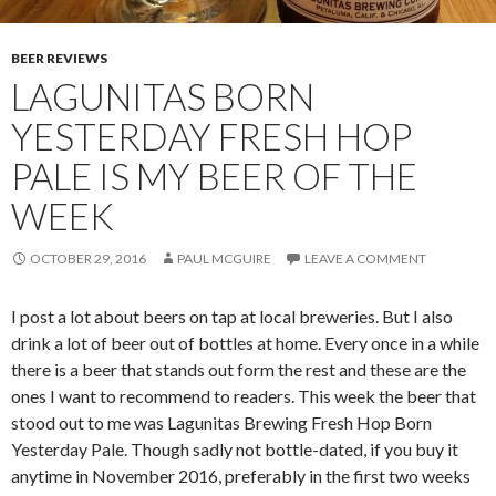
BEER REVIEWS
LAGUNITAS BORN
YESTERDAY FRESH HOP
PALE IS MY BEER OF THE
WEEK
OCTOBER 29, 2016
PAUL MCGUIRE
LEAVE A COMMENT
I post a lot about beers on tap at local breweries. But I also
drink a lot of beer out of bottles at home. Every once in a while
there is a beer that stands out form the rest and these are the
ones I want to recommend to readers. This week the beer that
stood out to me was Lagunitas Brewing Fresh Hop Born
Yesterday Pale. Though sadly not bottle-dated, if you buy it
anytime in November 2016, preferably in the first two weeks