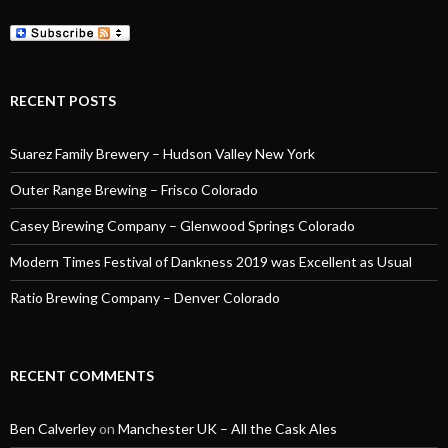
RECENT POSTS
Suarez Family Brewery – Hudson Valley New York
Outer Range Brewing – Frisco Colorado
Casey Brewing Company – Glenwood Springs Colorado
Modern Times Festival of Dankness 2019 was Excellent as Usual
Ratio Brewing Company – Denver Colorado
RECENT COMMENTS
Ben Calverley
on
Manchester UK – All the Cask Ales