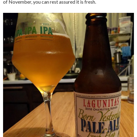
of November, you can rest assured it is fresh.