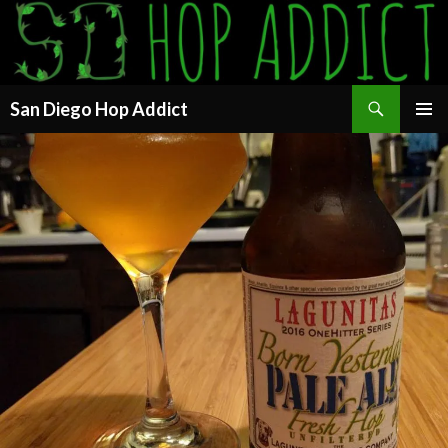
Search
San Diego Hop Addict
SKIP
PRIMAR
TO
MENU
CONTENT