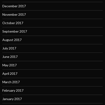
December 2017
November 2017
October 2017
September 2017
August 2017
July 2017
June 2017
May 2017
April 2017
March 2017
February 2017
January 2017