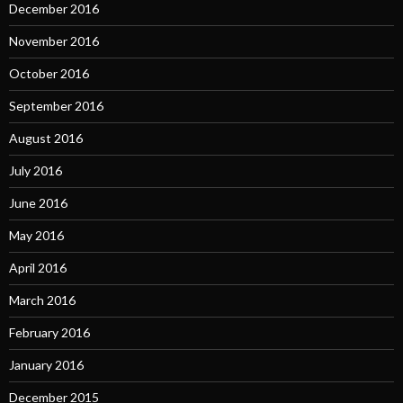
December 2016
November 2016
October 2016
September 2016
August 2016
July 2016
June 2016
May 2016
April 2016
March 2016
February 2016
January 2016
December 2015