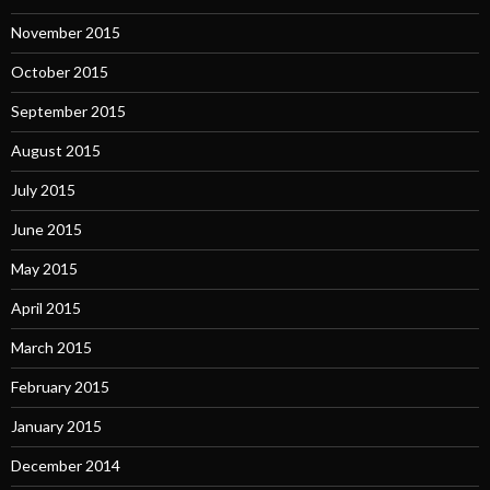
November 2015
October 2015
September 2015
August 2015
July 2015
June 2015
May 2015
April 2015
March 2015
February 2015
January 2015
December 2014