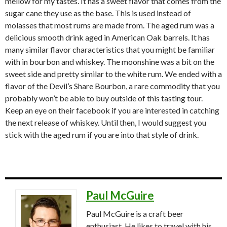
mellow for my tastes. It has a sweet flavor that comes from the
sugar cane they use as the base. This is used instead of
molasses that most rums are made from. The aged rum was a
delicious smooth drink aged in American Oak barrels. It has
many similar flavor characteristics that you might be familiar
with in bourbon and whiskey. The moonshine was a bit on the
sweet side and pretty similar to the white rum. We ended with a
flavor of the Devil’s Share Bourbon, a rare commodity that you
probably won’t be able to buy outside of this tasting tour.
Keep an eye on their facebook if you are interested in catching
the next release of whiskey. Until then, I would suggest you
stick with the aged rum if you are into that style of drink.
Paul McGuire
Paul McGuire is a craft beer
enthusiast. He likes to travel with his