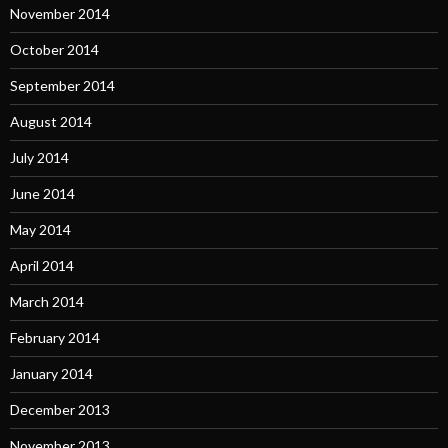
November 2014
October 2014
September 2014
August 2014
July 2014
June 2014
May 2014
April 2014
March 2014
February 2014
January 2014
December 2013
November 2013