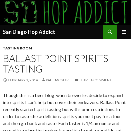
Search
San Diego Hop Addict
SKIP
PRIMAR
TO
MENU
TASTING ROOM
CONTENT
BALLAST POINT SPIRITS
TASTING
FEBRUARY 1, 2014
PAUL MCGUIRE
LEAVE A COMMENT
Though this is a beer blog, when breweries decide to expand
into spirits I can’t help but cover their endeavors. Ballast Point
recently started spirit tasting but with some restrictions. In
order to taste these delicious spirits you must pay for a tour
and then go back and taste. Each taster is 1/4 an ounce and
served in a glass that makes it possible to get a good idea of