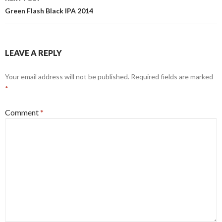
Green Flash Black IPA 2014
LEAVE A REPLY
Your email address will not be published.
Required fields are marked
*
Comment
*