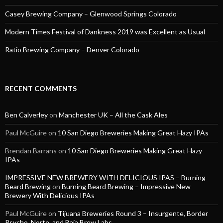
Casey Brewing Company – Glenwood Springs Colorado
Modern Times Festival of Dankness 2019 was Excellent as Usual
Ratio Brewing Company – Denver Colorado
RECENT COMMENTS
Ben Calverley
on
Manchester UK – All the Cask Ales
Paul McGuire
on
10 San Diego Breweries Making Great Hazy IPAs
Brendan Barrans
on
10 San Diego Breweries Making Great Hazy
IPAs
IMPRESSIVE NEW BREWERY WITH DELICIOUS IPAS – Burning
Beard Brewing
on
Burning Beard Brewing – Impressive New
Brewery With Delicious IPAs
Paul McGuire
on
Tijuana Breweries Round 3 – Insurgente, Border
Psycho, Norte, and Baja Brew Labs