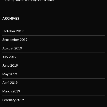
ARCHIVES
October 2019
September 2019
August 2019
July 2019
June 2019
May 2019
April 2019
March 2019
February 2019