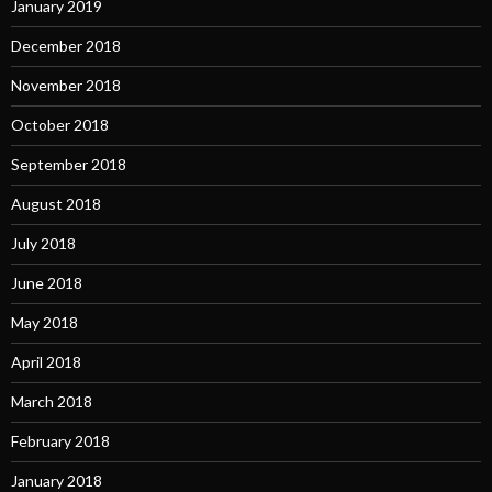
January 2019
December 2018
November 2018
October 2018
September 2018
August 2018
July 2018
June 2018
May 2018
April 2018
March 2018
February 2018
January 2018