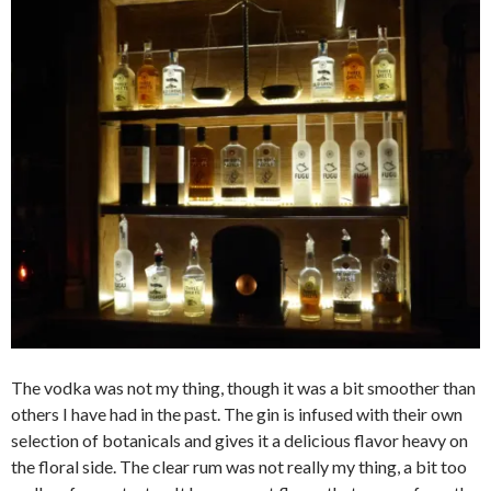
The vodka was not my thing, though it was a bit smoother than
others I have had in the past. The gin is infused with their own
selection of botanicals and gives it a delicious flavor heavy on
the floral side. The clear rum was not really my thing, a bit too