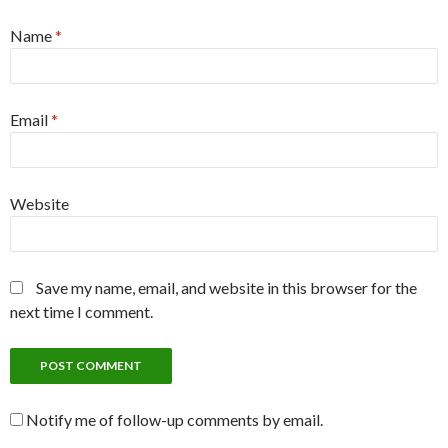
Name
*
Email
*
Website
Save my name, email, and website in this browser for the
next time I comment.
Notify me of follow-up comments by email.