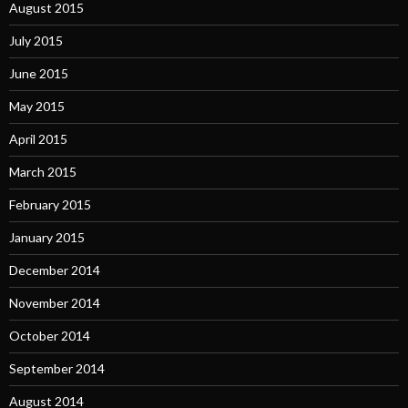
August 2015
July 2015
June 2015
May 2015
April 2015
March 2015
February 2015
January 2015
December 2014
November 2014
October 2014
September 2014
August 2014