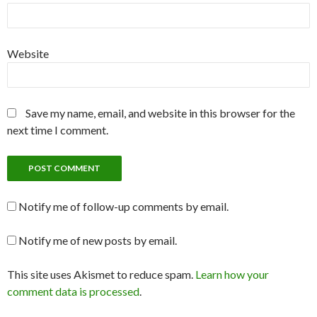
Website
Save my name, email, and website in this browser for the
next time I comment.
Notify me of follow-up comments by email.
Notify me of new posts by email.
This site uses Akismet to reduce spam.
Learn how your
comment data is processed
.