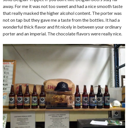
away. For me it was not too sweet and had a nice smooth taste
that really masked the higher alcohol content. The porter was
not on tap but they gave me a taste from the bottles. It had a
wonderful thick flavor and fit nicely in between your ordinary
porter and an imperial. The chocolate flavors were really nice.