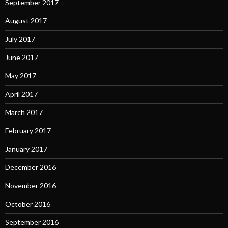
September 2017
August 2017
July 2017
June 2017
May 2017
April 2017
March 2017
February 2017
January 2017
December 2016
November 2016
October 2016
September 2016