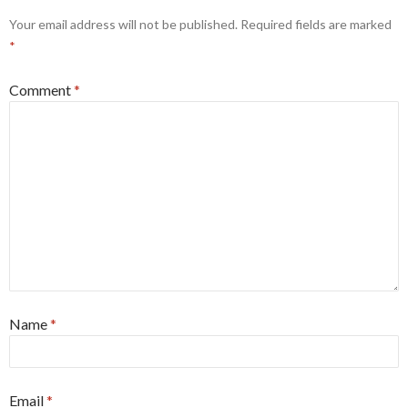
Your email address will not be published.
Required fields are marked
*
Comment
*
Name
*
Email
*