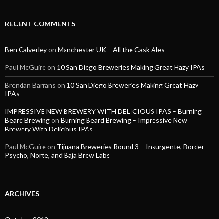
RECENT COMMENTS
Ben Calverley
on
Manchester UK – All the Cask Ales
Paul McGuire
on
10 San Diego Breweries Making Great Hazy IPAs
Brendan Barrans
on
10 San Diego Breweries Making Great Hazy
IPAs
IMPRESSIVE NEW BREWERY WITH DELICIOUS IPAS – Burning
Beard Brewing
on
Burning Beard Brewing – Impressive New
Brewery With Delicious IPAs
Paul McGuire
on
Tijuana Breweries Round 3 – Insurgente, Border
Psycho, Norte, and Baja Brew Labs
ARCHIVES