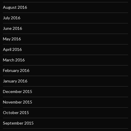
August 2016
July 2016
June 2016
May 2016
April 2016
March 2016
February 2016
January 2016
December 2015
November 2015
October 2015
September 2015