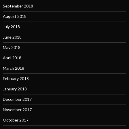
September 2018
August 2018
July 2018
June 2018
May 2018
April 2018
March 2018
February 2018
January 2018
December 2017
November 2017
October 2017