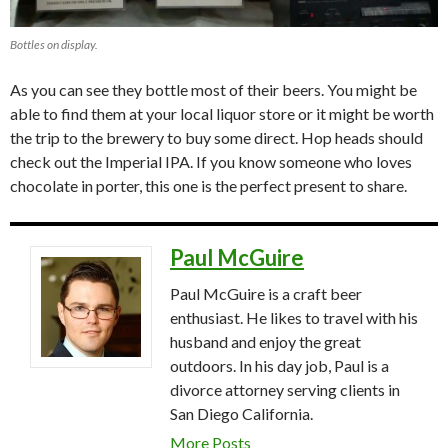
Bottles on display.
As you can see they bottle most of their beers. You might be
able to find them at your local liquor store or it might be worth
the trip to the brewery to buy some direct. Hop heads should
check out the Imperial IPA. If you know someone who loves
chocolate in porter, this one is the perfect present to share.
Paul McGuire
Paul McGuire is a craft beer
enthusiast. He likes to travel with his
husband and enjoy the great
outdoors. In his day job, Paul is a
divorce attorney serving clients in
San Diego California.
More Posts