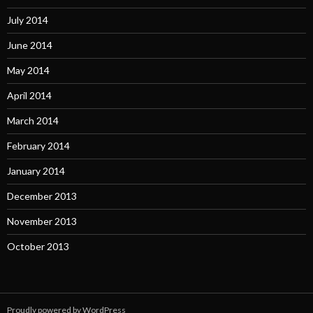
July 2014
June 2014
May 2014
April 2014
March 2014
February 2014
January 2014
December 2013
November 2013
October 2013
Proudly powered by WordPress