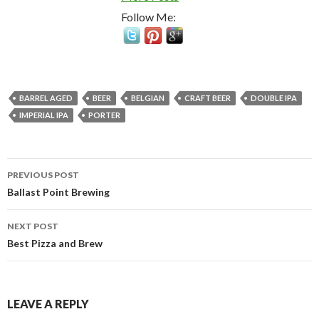
Follow Me:
BARREL AGED
BEER
BELGIAN
CRAFT BEER
DOUBLE IPA
IMPERIAL IPA
PORTER
Post
PREVIOUS POST
navigation
Ballast Point Brewing
NEXT POST
Best Pizza and Brew
LEAVE A REPLY