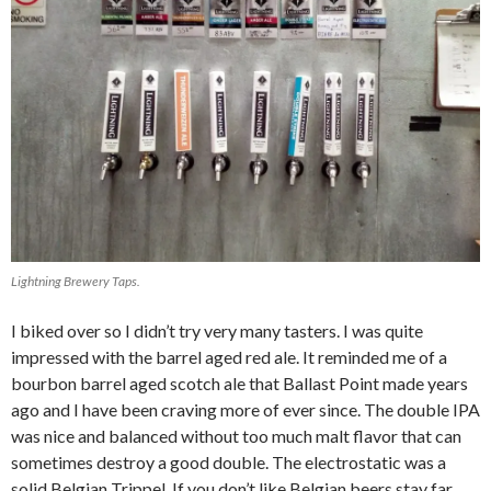
Lightning Brewery Taps.
I biked over so I didn’t try very many tasters. I was quite
impressed with the barrel aged red ale. It reminded me of a
bourbon barrel aged scotch ale that Ballast Point made years
ago and I have been craving more of ever since. The double IPA
was nice and balanced without too much malt flavor that can
sometimes destroy a good double. The electrostatic was a
solid Belgian Trippel. If you don’t like Belgian beers stay far