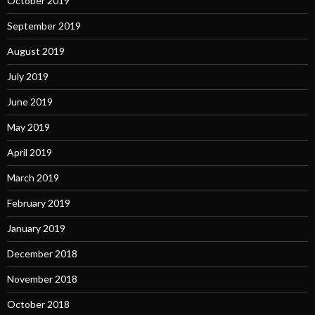
October 2019
September 2019
August 2019
July 2019
June 2019
May 2019
April 2019
March 2019
February 2019
January 2019
December 2018
November 2018
October 2018