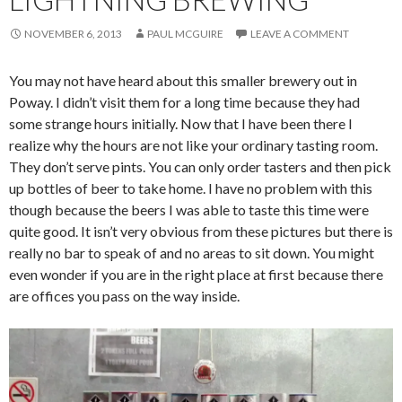
NOVEMBER 6, 2013
PAUL MCGUIRE
LEAVE A COMMENT
You may not have heard about this smaller brewery out in
Poway. I didn’t visit them for a long time because they had
some strange hours initially. Now that I have been there I
realize why the hours are not like your ordinary tasting room.
They don’t serve pints. You can only order tasters and then pick
up bottles of beer to take home. I have no problem with this
though because the beers I was able to taste this time were
quite good. It isn’t very obvious from these pictures but there is
really no bar to speak of and no areas to sit down. You might
even wonder if you are in the right place at first because there
are offices you pass on the way inside.