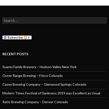
Search
for:
RECENT POSTS
Suarez Family Brewery – Hudson Valley New York
Outer Range Brewing – Frisco Colorado
Casey Brewing Company – Glenwood Springs Colorado
Modern Times Festival of Dankness 2019 was Excellent as Usual
Ratio Brewing Company – Denver Colorado